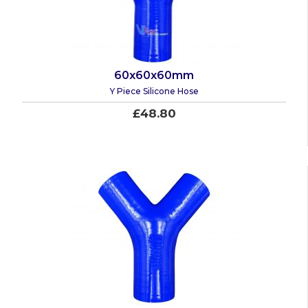
60x60x60mm
Y Piece Silicone Hose
£48.80