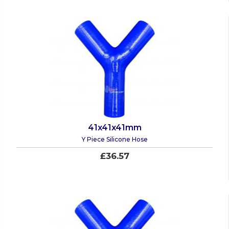
41x41x41mm
Y Piece Silicone Hose
£36.57