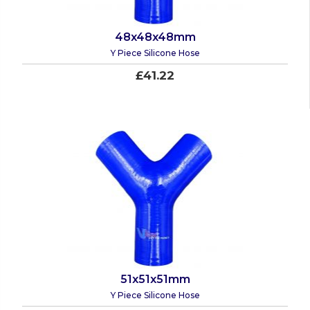
48x48x48mm
Y Piece Silicone Hose
£41.22
51x51x51mm
Y Piece Silicone Hose