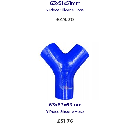
63x51x51mm
Y Piece Silicone Hose
£49.70
63x63x63mm
Y Piece Silicone Hose
£51.76