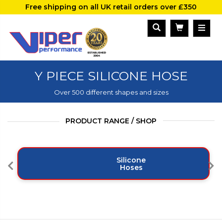
Free shipping on all UK retail orders over £350
Y PIECE SILICONE HOSE
Over 500 different shapes and sizes
PRODUCT RANGE / SHOP
Silicone
Hoses