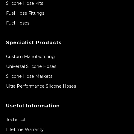
Silicone Hose Kits
Fuel Hose Fittings
Fuel Hoses
Specialist Products
Custom Manufacturing
Universal Silicone Hoses
Silicone Hose Markets
Ultra Performance Silicone Hoses
Useful Information
Technical
Lifetime Warranty