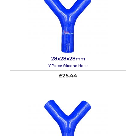
28x28x28mm
Y Piece Silicone Hose
£25.44