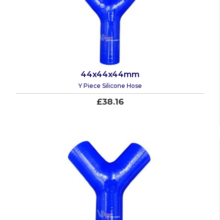
44x44x44mm
Y Piece Silicone Hose
£38.16