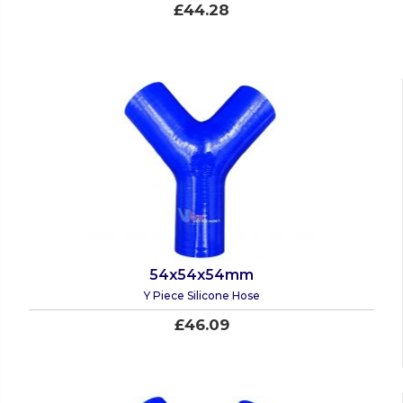
£44.28
54x54x54mm
Y Piece Silicone Hose
£46.09