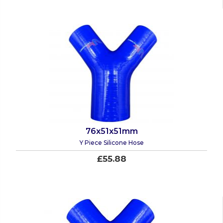
76x51x51mm
Y Piece Silicone Hose
£55.88