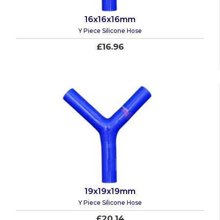
16x16x16mm
Y Piece Silicone Hose
£16.96
19x19x19mm
Y Piece Silicone Hose
£20.14