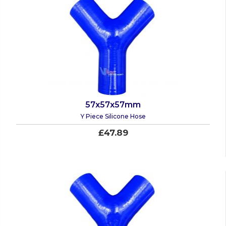
57x57x57mm
Y Piece Silicone Hose
£47.89