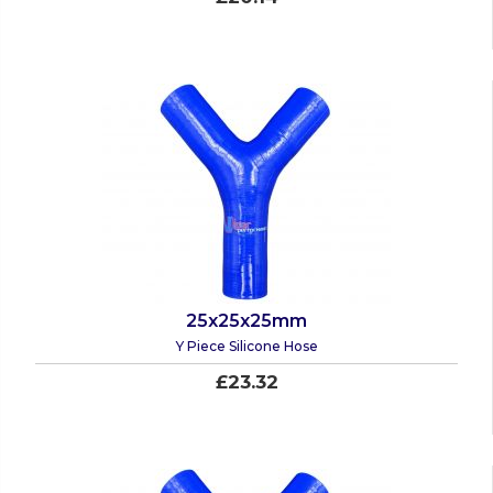
25x25x25mm
Y Piece Silicone Hose
£23.32