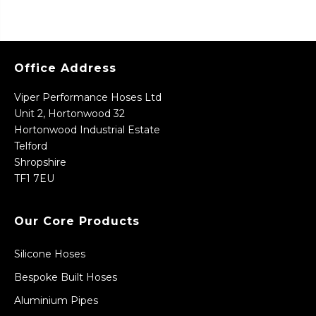
Office Address
Viper Performance Hoses Ltd
Unit 2, Hortonwood 32
Hortonwood Industrial Estate
Telford
Shropshire
TF1 7EU
Our Core Products
Silicone Hoses
Bespoke Built Hoses
Aluminium Pipes