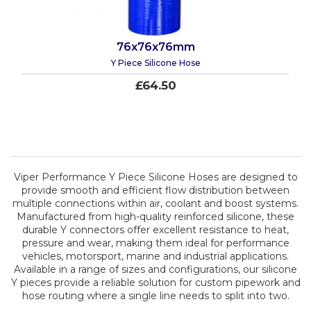
76x76x76mm
Y Piece Silicone Hose
£64.50
Viper Performance Y Piece Silicone Hoses are designed to
provide smooth and efficient flow distribution between
multiple connections within air, coolant and boost systems.
Manufactured from high-quality reinforced silicone, these
durable Y connectors offer excellent resistance to heat,
pressure and wear, making them ideal for performance
vehicles, motorsport, marine and industrial applications.
Available in a range of sizes and configurations, our silicone
Y pieces provide a reliable solution for custom pipework and
hose routing where a single line needs to split into two.