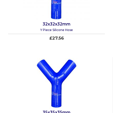
32x32x32mm
Y Piece Silicone Hose
£27.56
35x35x35mm