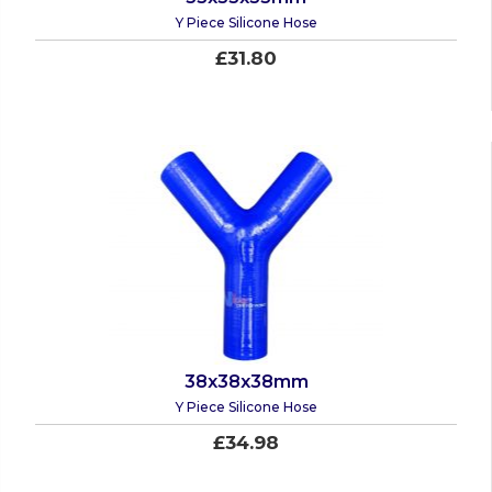
Y Piece Silicone Hose
£31.80
38x38x38mm
Y Piece Silicone Hose
£34.98