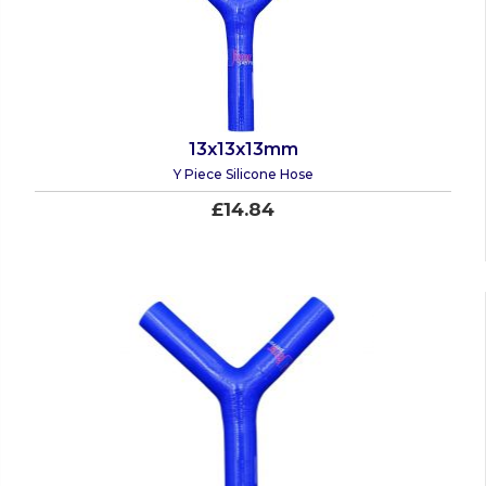
13x13x13mm
Y Piece Silicone Hose
£14.84