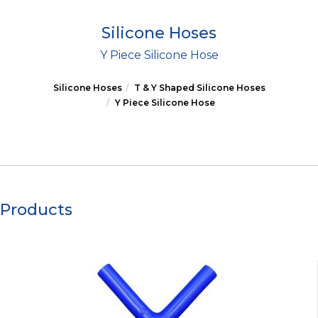
Silicone Hoses
Y Piece Silicone Hose
Silicone Hoses
T & Y Shaped Silicone Hoses
Y Piece Silicone Hose
Products