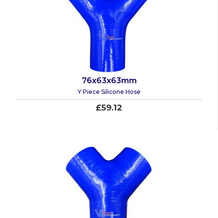
76x63x63mm
Y Piece Silicone Hose
£59.12