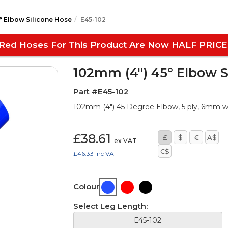
° Elbow Silicone Hose
E45-102
Red Hoses For This Product Are Now HALF PRICE
102mm (4") 45° Elbow S
Part #E45-102
102mm (4") 45 Degree Elbow, 5 ply, 6mm 
£38.61
£
$
€
A$
ex VAT
C$
£46.33
inc VAT
Colour:
Select Leg Length:
E45-102