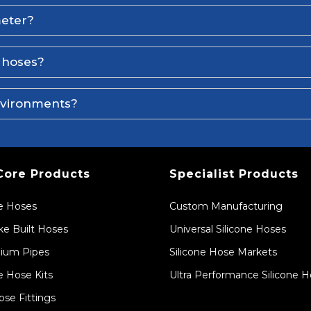
meter?
e hoses?
environments?
Core Products
Specialist Products
ne Hoses
Custom Manufacturing
e Built Hoses
Universal Silicone Hoses
ium Pipes
Silicone Hose Markets
e Hose Kits
Ultra Performance Silicone 
ose Fittings