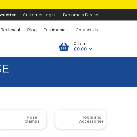
sletter
|
Customer Login
|
Become a Dealer
Technical
Blog
Testimonials
Contact Us
0 item:
£0.00
SE
Hose
Tools and
Clamps
Accessories