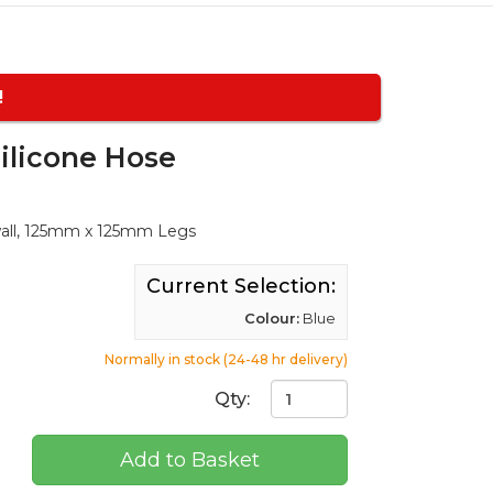
!
ilicone Hose
wall, 125mm x 125mm Legs
Current Selection:
Colour:
Blue
Normally in stock (24-48 hr delivery)
Qty:
Add to Basket