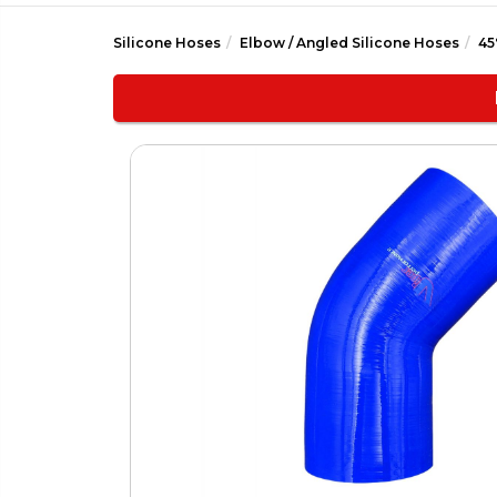
Silicone Hoses
Elbow / Angled Silicone Hoses
45