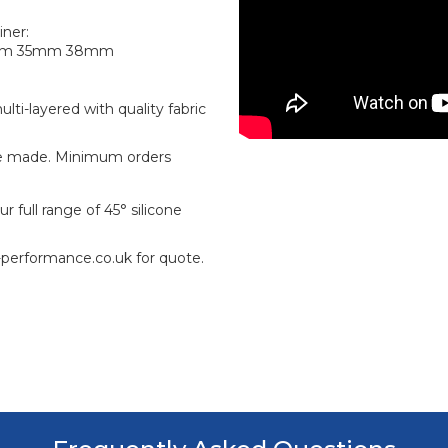
iner:
mm 35mm 38mm
ti-layered with quality fabric
e made. Minimum orders
 full range of 45° silicone
-performance.co.uk for quote.