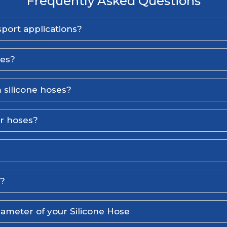
Frequently Asked Questions
port applications?
ses?
 silicone hoses?
er hoses?
l?
iameter of your Silicone Hose