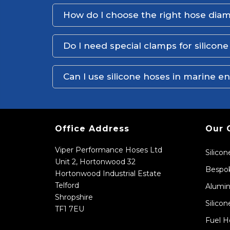
How do I choose the right hose dia
Do I need special clamps for silicon
Can I use silicone hoses in marine 
Office Address
Our 
Viper Performance Hoses Ltd
Silico
Unit 2, Hortonwood 32
Bespok
Hortonwood Industrial Estate
Telford
Alumin
Shropshire
Silicon
TF1 7EU
Fuel H