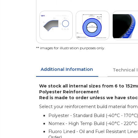
** images for illustration purposes only.
Additional Information
Technical 
We stock all internal sizes from 6 to 152m
Polyester Reinforcement
Red is made to order unless we have sto
Select your reinforcement build material from
Polyester - Standard Build (-40°C - 170°C)
Nomex - High Temp Build (-40°C - 220°C
Fluoro Lined - Oil and Fuel Resistant Lin
Order)