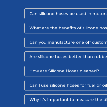
Can silicone hoses be used in motors
What are the benefits of silicone ho
Can you manufacture one off custom
Are silicone hoses better than rubb
How are Silicone Hoses cleaned?
Can I use silicone hoses for fuel or oi
Why it's important to measure the d