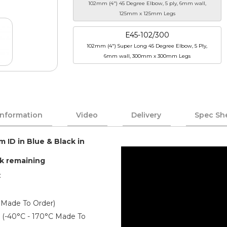
102mm (4") 45 Degree Elbow, 5 ply, 6mm wall,
125mm x 125mm Legs
E45-102/300
102mm (4") Super Long 45 Degree Elbow, 5 Ply,
6mm wall, 300mm x 300mm Legs
Information
Video
Delivery
Spec Sh
m ID in Blue & Black in
ck remaining
:
 Made To Order)
er (-40°C - 170°C Made To