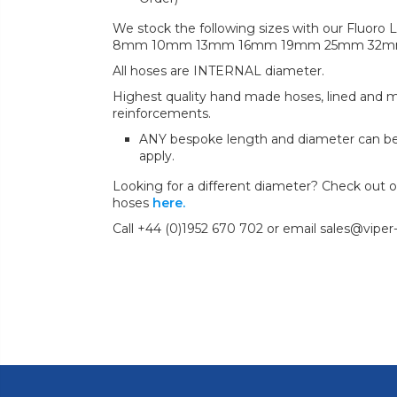
We stock the following sizes with our Fluoro L
8mm 10mm 13mm 16mm 19mm 25mm 32
All hoses are INTERNAL diameter.
Highest quality hand made hoses, lined and mul
reinforcements.
ANY bespoke length and diameter can b
apply.
Looking for a different diameter? Check out our
hoses
here.
Call +44 (0)1952 670 702 or email sales@viper