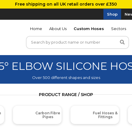
Free shipping on all UK retail orders over £350
Shop
New
Home
About Us
Custom Hoses
Sectors
5° ELBOW SILICONE HO
Over 500 different shapes and sizes
PRODUCT RANGE / SHOP
m
Carbon Fibre
Fuel Hoses &
Pipes
Fittings