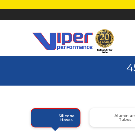
4
Aluminiu
Silicone
Tubes
Hoses