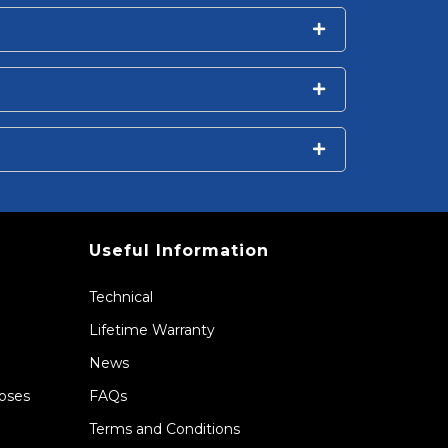
Useful Information
Technical
Lifetime Warranty
News
Hoses
FAQs
Terms and Conditions