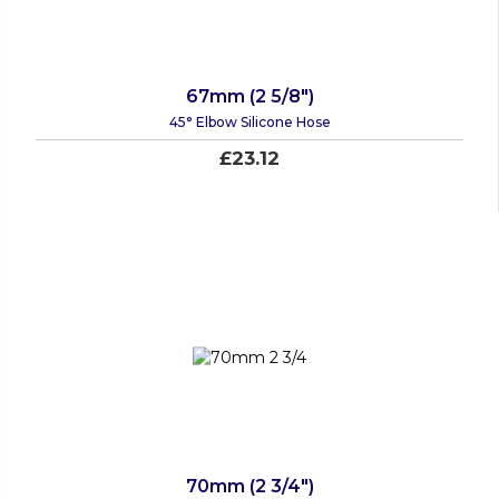
67mm (2 5/8")
45° Elbow Silicone Hose
£23.12
70mm (2 3/4")