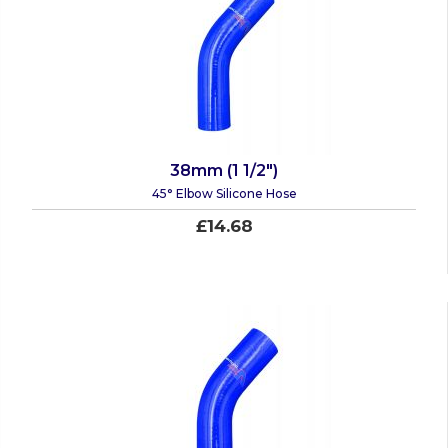
38mm (1 1/2")
45° Elbow Silicone Hose
£14.68