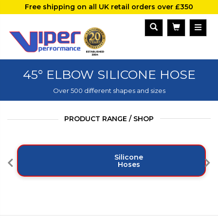
Free shipping on all UK retail orders over £350
45° ELBOW SILICONE HOSE
Over 500 different shapes and sizes
PRODUCT RANGE / SHOP
Silicone
Hoses