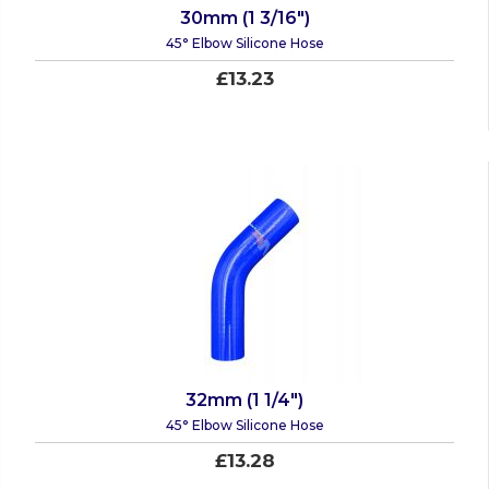
30mm (1 3/16")
45° Elbow Silicone Hose
£13.23
32mm (1 1/4")
45° Elbow Silicone Hose
£13.28