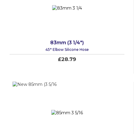
83mm (3 1/4")
45° Elbow Silicone Hose
£28.79