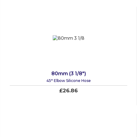
80mm (3 1/8")
45° Elbow Silicone Hose
£26.86