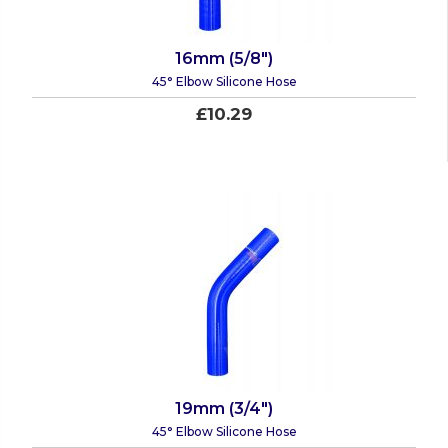
16mm (5/8")
45° Elbow Silicone Hose
£10.29
19mm (3/4")
45° Elbow Silicone Hose