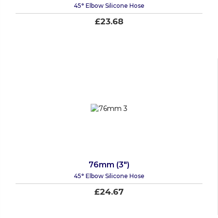
45° Elbow Silicone Hose
£23.68
76mm (3")
45° Elbow Silicone Hose
£24.67