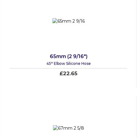
65mm (2 9/16")
45° Elbow Silicone Hose
£22.65