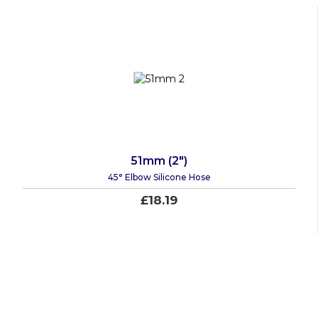
51mm (2")
45° Elbow Silicone Hose
£18.19