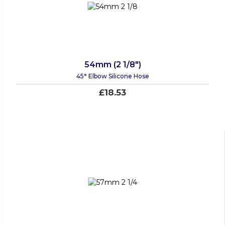
54mm (2 1/8")
45° Elbow Silicone Hose
£18.53