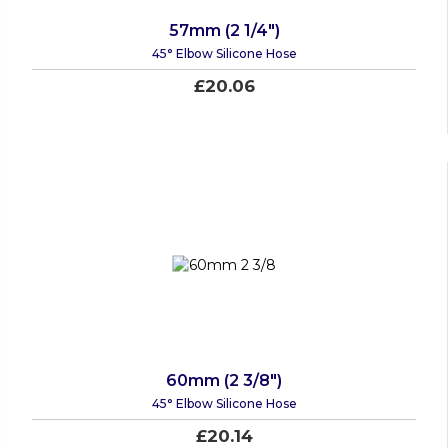
57mm (2 1/4")
45° Elbow Silicone Hose
£20.06
60mm (2 3/8")
45° Elbow Silicone Hose
£20.14