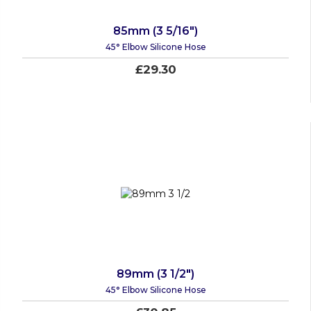
85mm (3 5/16")
45° Elbow Silicone Hose
£29.30
89mm (3 1/2")
45° Elbow Silicone Hose