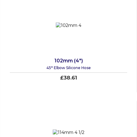
102mm (4")
45° Elbow Silicone Hose
£38.61