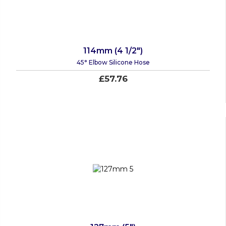
114mm (4 1/2")
45° Elbow Silicone Hose
£57.76