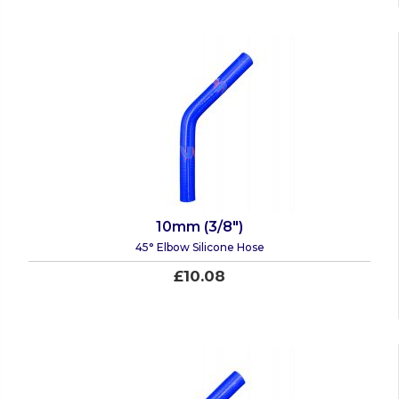
10mm (3/8")
45° Elbow Silicone Hose
£10.08