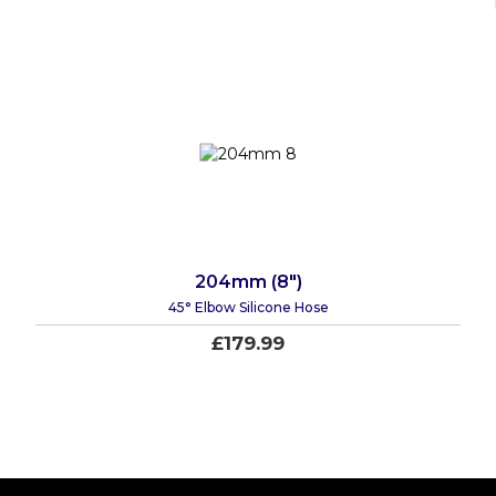
204mm (8")
45° Elbow Silicone Hose
£179.99