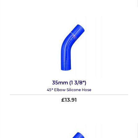
35mm (1 3/8")
45° Elbow Silicone Hose
£13.91