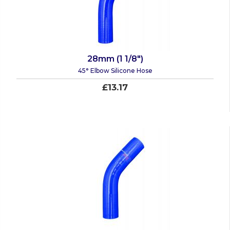
28mm (1 1/8")
45° Elbow Silicone Hose
£13.17