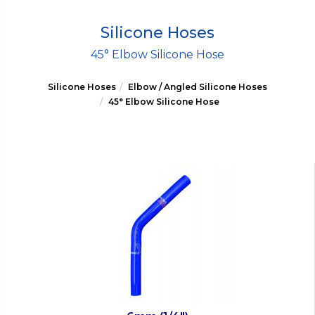
Silicone Hoses
45° Elbow Silicone Hose
Silicone Hoses
Elbow / Angled Silicone Hoses
45° Elbow Silicone Hose