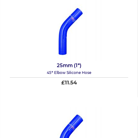
25mm (1")
45° Elbow Silicone Hose
£11.54