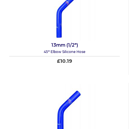
13mm (1/2")
45° Elbow Silicone Hose
£10.19