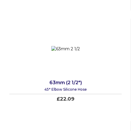
63mm (2 1/2")
45° Elbow Silicone Hose
£22.09