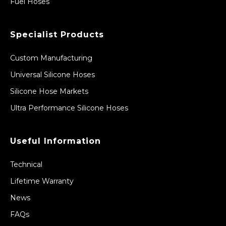
Fuel Hoses
Specialist Products
Custom Manufacturing
Universal Silicone Hoses
Silicone Hose Markets
Ultra Performance Silicone Hoses
Useful Information
Technical
Lifetime Warranty
News
FAQs