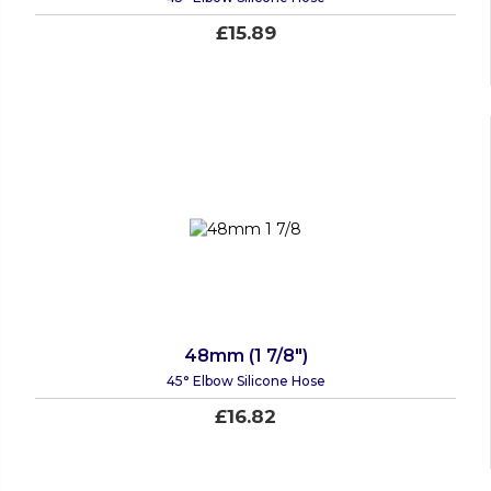
£15.89
48mm (1 7/8")
45° Elbow Silicone Hose
£16.82