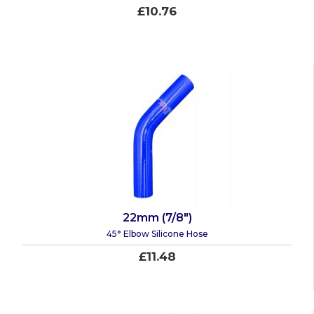
£10.76
22mm (7/8")
45° Elbow Silicone Hose
£11.48