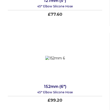
127mm (5")
45° Elbow Silicone Hose
£77.60
152mm (6")
45° Elbow Silicone Hose
£99.20