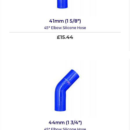
41mm (1 5/8")
45° Elbow Silicone Hose
£15.44
44mm (1 3/4")
45° Elbow Silicone Hose