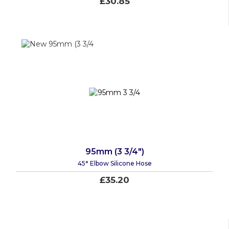
£30.85
95mm (3 3/4")
45° Elbow Silicone Hose
£35.20