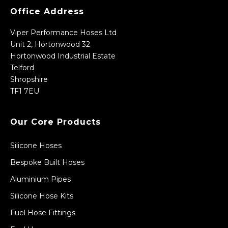
Office Address
Viper Performance Hoses Ltd
Unit 2, Hortonwood 32
Hortonwood Industrial Estate
Telford
Shropshire
TF1 7EU
Our Core Products
Silicone Hoses
Bespoke Built Hoses
Aluminium Pipes
Silicone Hose Kits
Fuel Hose Fittings