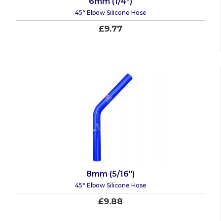
6mm (1/4")
45° Elbow Silicone Hose
£9.77
8mm (5/16")
45° Elbow Silicone Hose
£9.88