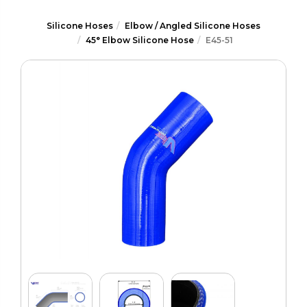
Silicone Hoses
Elbow / Angled Silicone Hoses
45° Elbow Silicone Hose
E45-51