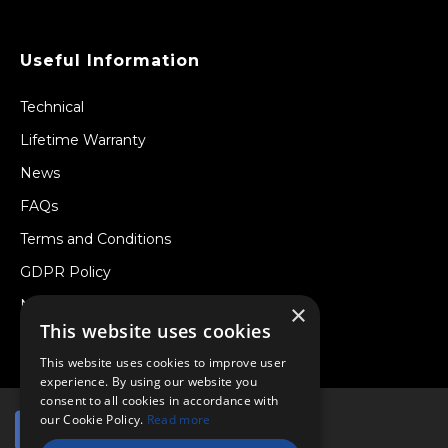
Useful Information
Technical
Lifetime Warranty
News
FAQs
Terms and Conditions
GDPR Policy
Newsletter
×
This website uses cookies
Withdraw from a Contract
This website uses cookies to improve user
experience. By using our website you
consent to all cookies in accordance with
our Cookie Policy.
Read more