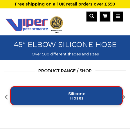
Free shipping on all UK retail orders over £350
45° ELBOW SILICONE HOSE
Over 500 different shapes and sizes
PRODUCT RANGE / SHOP
Silicone
Hoses