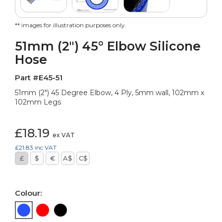
** images for illustration purposes only.
51mm (2") 45° Elbow Silicone
Hose
Part #E45-51
51mm (2") 45 Degree Elbow, 4 Ply, 5mm wall, 102mm x
102mm Legs
£18.19
ex VAT
£21.83
inc VAT
£
$
€
A$
C$
Colour: