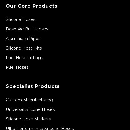
Our Core Products
Silicone Hoses
Bespoke Built Hoses
Aluminium Pipes
Silicone Hose Kits
Fuel Hose Fittings
Fuel Hoses
Specialist Products
Custom Manufacturing
Universal Silicone Hoses
Silicone Hose Markets
Ultra Performance Silicone Hoses