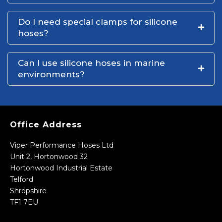
Do I need special clamps for silicone
hoses?
Can I use silicone hoses in marine
environments?
Office Address
Viper Performance Hoses Ltd
Unit 2, Hortonwood 32
Hortonwood Industrial Estate
Telford
Shropshire
TF1 7EU