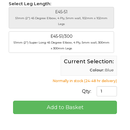
Select Leg Length:
E45-51
51mm (2") 45 Degree Elbow, 4 Ply, 5mm wall, 102mm x 102mm
Legs
E45-51/300
51mm (2") Super Long 45 Degree Elbow, 4 Ply, 5mm wall, 300mm
x 300mm Legs
Current Selection:
Colour:
Blue
Normally in stock (24-48 hr delivery)
Qty:
Add to Basket