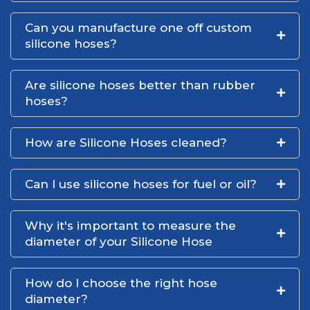
Can you manufacture one off custom
silicone hoses?
Are silicone hoses better than rubber
hoses?
How are Silicone Hoses cleaned?
Can I use silicone hoses for fuel or oil?
Why it's important to measure the
diameter of your Silicone Hose
How do I choose the right hose
diameter?