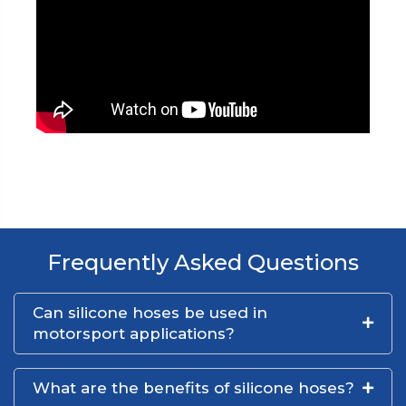
Frequently Asked Questions
Can silicone hoses be used in
motorsport applications?
What are the benefits of silicone hoses?