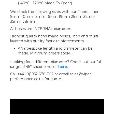
(-40°C - 170°C Made To Order)
We stock the following sizes with our Fluoro Liner:
8mm 10mm 13mm 16mm 19mm 25mm 32mm
35mm 38mm
All hoses are INTERNAL diameter.
Highest quality hand made hoses, lined and multi-
layered with quality fabric reinforcements.
ANY bespoke length and diameter can be
made. Minimum orders apply.
Looking for a different diameter? Check out our full
range of 45° silicone hoses
here.
Call +44 (0)1952 670 702 or email sales@viper-
performance.co.uk for quote.