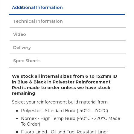
Additional Information
Technical Information
Video
Delivery
Spec Sheets
We stock all internal sizes from 6 to 152mm ID
in Blue & Black in Polyester Reinforcement
Red is made to order unless we have stock
remaining
Select your reinforcement build material from:
Polyester - Standard Build (-40°C - 170°C)
Nomex - High Temp Build (-40°C - 220°C Made
To Order)
Fluoro Lined - Oil and Fuel Resistant Liner