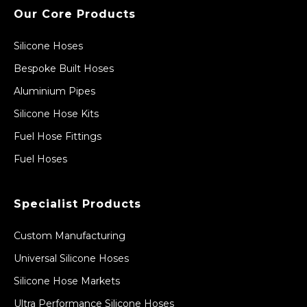
Our Core Products
Silicone Hoses
Bespoke Built Hoses
Aluminium Pipes
Silicone Hose Kits
Fuel Hose Fittings
Fuel Hoses
Specialist Products
Custom Manufacturing
Universal Silicone Hoses
Silicone Hose Markets
Ultra Performance Silicone Hoses