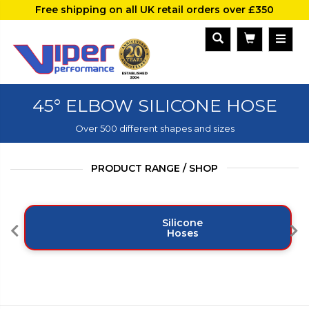
Free shipping on all UK retail orders over £350
45° ELBOW SILICONE HOSE
Over 500 different shapes and sizes
PRODUCT RANGE / SHOP
Silicone
Hoses