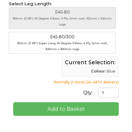
Select Leg Length:
E45-80
80mm (3 1/8") 45 Degree Elbow, 4 Ply, 5mm wall, 102mm x 102mm
Legs
E45-80/300
80mm (3 1/8") Super Long 45 Degree Elbow, 4 Ply, 5mm wall,
300mm x 300mm Legs
Current Selection:
Colour:
Blue
Normally in stock (24-48 hr delivery)
Qty:
Add to Basket