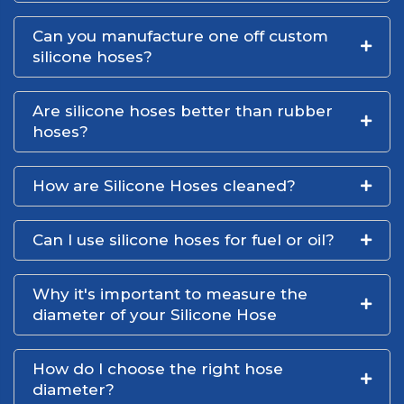
Can you manufacture one off custom
silicone hoses?
Are silicone hoses better than rubber
hoses?
How are Silicone Hoses cleaned?
Can I use silicone hoses for fuel or oil?
Why it's important to measure the
diameter of your Silicone Hose
How do I choose the right hose
diameter?