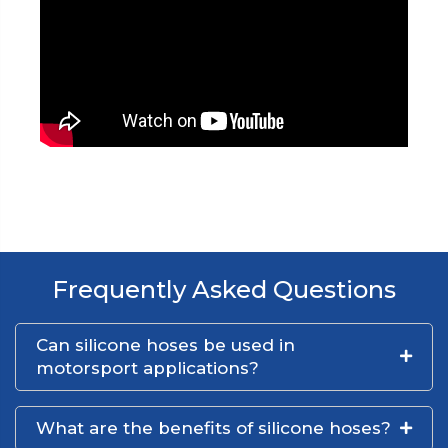
Frequently Asked Questions
Can silicone hoses be used in
motorsport applications?
What are the benefits of silicone hoses?