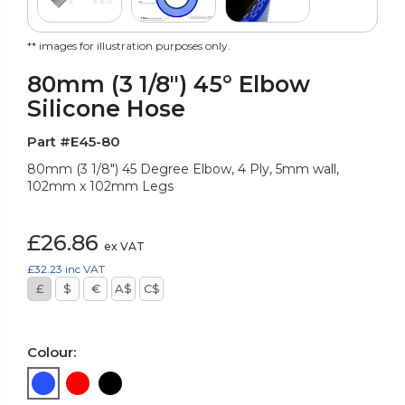
** images for illustration purposes only.
80mm (3 1/8") 45° Elbow
Silicone Hose
Part #E45-80
80mm (3 1/8") 45 Degree Elbow, 4 Ply, 5mm wall,
102mm x 102mm Legs
£26.86
ex VAT
£32.23
inc VAT
£
$
€
A$
C$
Colour: