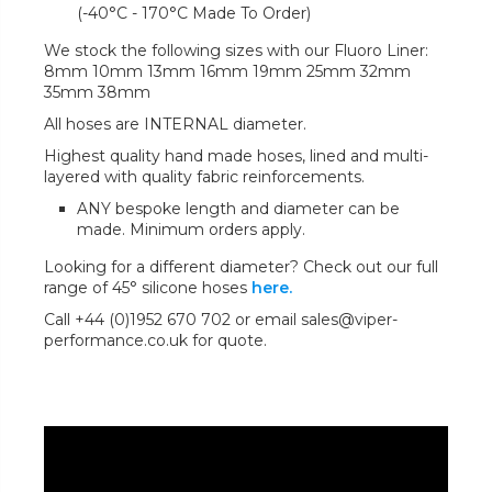
(-40°C - 170°C Made To Order)
We stock the following sizes with our Fluoro Liner:
8mm 10mm 13mm 16mm 19mm 25mm 32mm
35mm 38mm
All hoses are INTERNAL diameter.
Highest quality hand made hoses, lined and multi-
layered with quality fabric reinforcements.
ANY bespoke length and diameter can be
made. Minimum orders apply.
Looking for a different diameter? Check out our full
range of 45° silicone hoses
here.
Call +44 (0)1952 670 702 or email sales@viper-
performance.co.uk for quote.