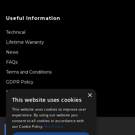
Useful Information
Technical
Lifetime Warranty
News
FAQs
Terms and Conditions
GDPR Policy
Newsletter
×
This website uses cookies
Withdraw from a Contract
This website uses cookies to improve user
experience. By using our website you
consent to all cookies in accordance with
our Cookie Policy.
Read more