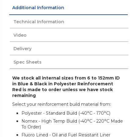
Additional Information
Technical Information
Video
Delivery
Spec Sheets
We stock all internal sizes from 6 to 152mm ID
in Blue & Black in Polyester Reinforcement
Red is made to order unless we have stock
remaining
Select your reinforcement build material from:
Polyester - Standard Build (-40°C - 170°C)
Nomex - High Temp Build (-40°C - 220°C Made
To Order)
Fluoro Lined - Oil and Fuel Resistant Liner