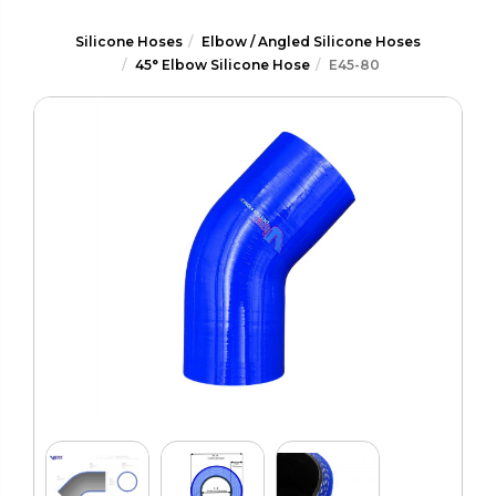
Silicone Hoses
Elbow / Angled Silicone Hoses
45° Elbow Silicone Hose
E45-80