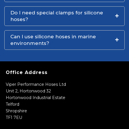
Do I need special clamps for silicone
hoses?
Can I use silicone hoses in marine
environments?
Office Address
Viper Performance Hoses Ltd
Unit 2, Hortonwood 32
Hortonwood Industrial Estate
Telford
Shropshire
TF1 7EU