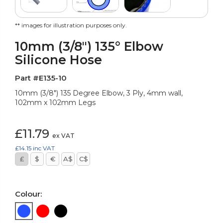
** images for illustration purposes only.
10mm (3/8") 135° Elbow
Silicone Hose
Part #E135-10
10mm (3/8") 135 Degree Elbow, 3 Ply, 4mm wall,
102mm x 102mm Legs
£11.79
ex VAT
£14.15
inc VAT
£
$
€
A$
C$
Colour: