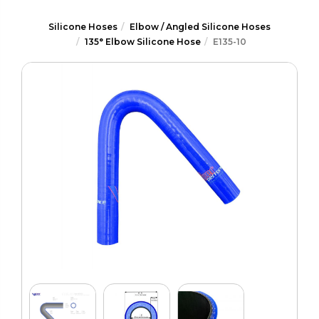
Silicone Hoses
Elbow / Angled Silicone Hoses
135° Elbow Silicone Hose
E135-10