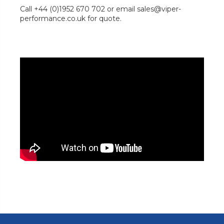
Call +44 (0)1952 670 702 or email sales@viper-
performance.co.uk for quote.