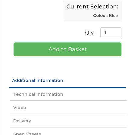
Current Selection:
Colour:
Blue
Qty:
Add to Basket
Additional Information
Technical Information
Video
Delivery
Spec Sheets