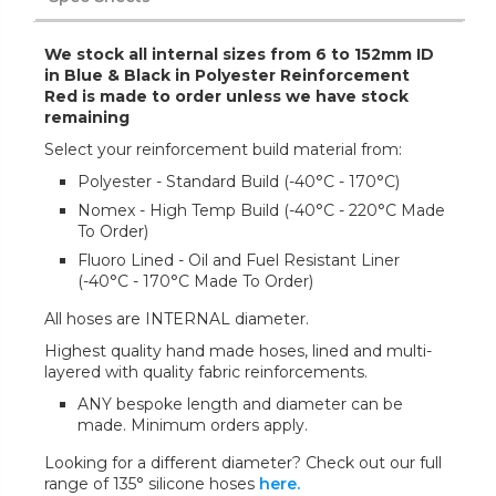
We stock all internal sizes from 6 to 152mm ID
in Blue & Black in Polyester Reinforcement
Red is made to order unless we have stock
remaining
Select your reinforcement build material from:
Polyester - Standard Build (-40°C - 170°C)
Nomex - High Temp Build (-40°C - 220°C Made
To Order)
Fluoro Lined - Oil and Fuel Resistant Liner
(-40°C - 170°C Made To Order)
All hoses are INTERNAL diameter.
Highest quality hand made hoses, lined and multi-
layered with quality fabric reinforcements.
ANY bespoke length and diameter can be
made. Minimum orders apply.
Looking for a different diameter? Check out our full
range of 135° silicone hoses
here.