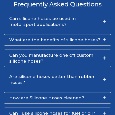
Frequently Asked Questions
Can silicone hoses be used in
motorsport applications?
What are the benefits of silicone hoses?
Can you manufacture one off custom
silicone hoses?
Are silicone hoses better than rubber
hoses?
How are Silicone Hoses cleaned?
Can I use silicone hoses for fuel or oil?