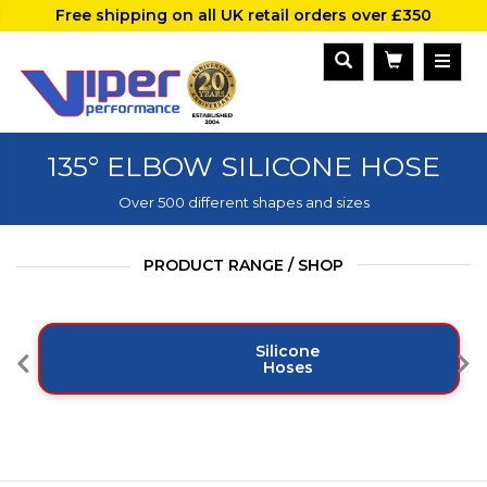
Free shipping on all UK retail orders over £350
135° ELBOW SILICONE HOSE
Over 500 different shapes and sizes
PRODUCT RANGE / SHOP
Silicone
Hoses