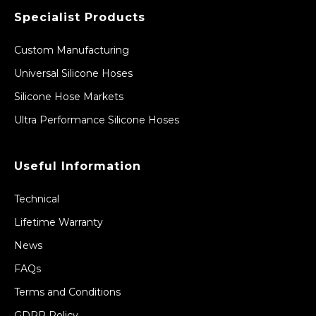
Specialist Products
Custom Manufacturing
Universal Silicone Hoses
Silicone Hose Markets
Ultra Performance Silicone Hoses
Useful Information
Technical
Lifetime Warranty
News
FAQs
Terms and Conditions
GDPR Policy