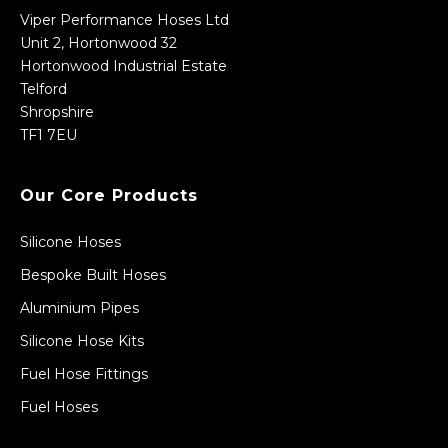
Viper Performance Hoses Ltd
Unit 2, Hortonwood 32
Hortonwood Industrial Estate
Telford
Shropshire
TF1 7EU
Our Core Products
Silicone Hoses
Bespoke Built Hoses
Aluminium Pipes
Silicone Hose Kits
Fuel Hose Fittings
Fuel Hoses