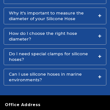
Why it's important to measure the
diameter of your Silicone Hose
How do I choose the right hose
diameter?
Do I need special clamps for silicone
hoses?
Can I use silicone hoses in marine
environments?
Office Address