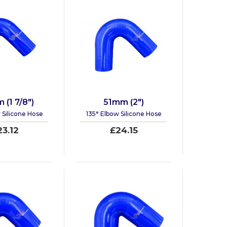
(1 7/8")
51mm (2")
 Silicone Hose
135° Elbow Silicone Hose
23.12
£24.15