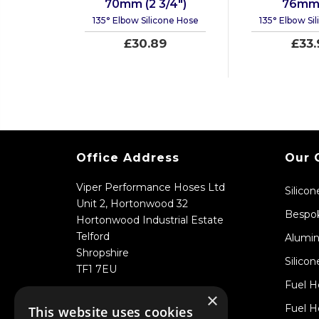
70mm (2 3/4")
76mm 
135° Elbow Silicone Hose
135° Elbow Si
£30.89
£33.
Office Address
Our 
Viper Performance Hoses Ltd
Silico
Unit 2, Hortonwood 32
Bespok
Hortonwood Industrial Estate
Telford
Alumin
Shropshire
Silicon
TF1 7EU
Fuel H
×
Fuel H
This website uses cookies