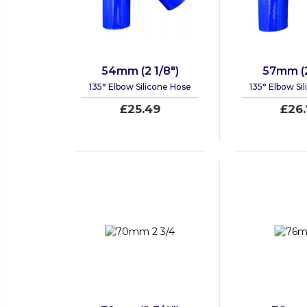
54mm (2 1/8")
57mm (2
135° Elbow Silicone Hose
135° Elbow Si
£25.49
£26.