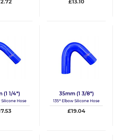
12.72
£13.10
(1 1/4")
35mm (1 3/8")
 Silicone Hose
135° Elbow Silicone Hose
17.53
£19.04