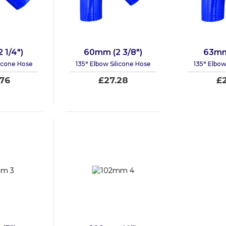
 1/4")
60mm (2 3/8")
63mm 
licone Hose
135° Elbow Silicone Hose
135° Elbow
76
£27.28
£