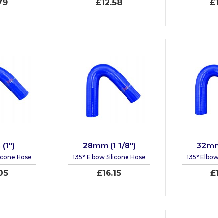
79
£12.58
£
(1")
28mm (1 1/8")
32mm 
licone Hose
135° Elbow Silicone Hose
135° Elbow
05
£16.15
£