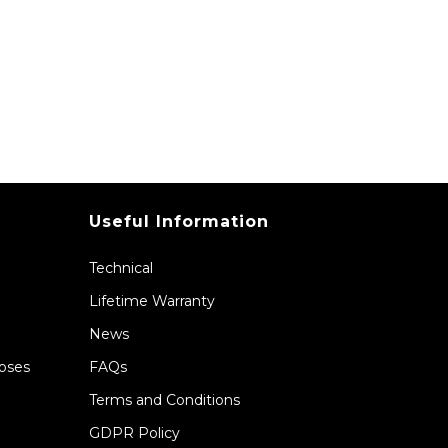
Useful Information
Technical
Lifetime Warranty
News
Hoses
FAQs
Terms and Conditions
GDPR Policy