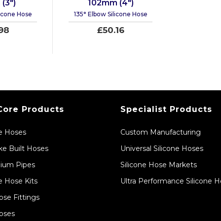
(3")
102mm (4")
licone Hose
135° Elbow Silicone Hose
98
£50.16
Core Products
Specialist Products
ne Hoses
Custom Manufacturing
e Built Hoses
Universal Silicone Hoses
ium Pipes
Silicone Hose Markets
e Hose Kits
Ultra Performance Silicone 
ose Fittings
oses