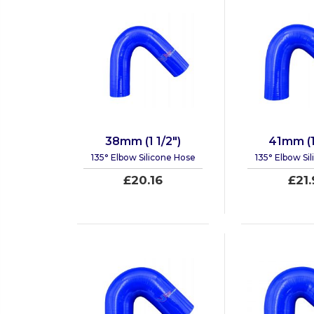
38mm (1 1/2")
41mm (1
135° Elbow Silicone Hose
135° Elbow Si
£20.16
£21.