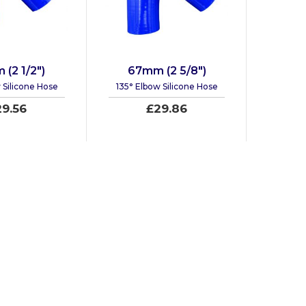
(2 1/2")
67mm (2 5/8")
 Silicone Hose
135° Elbow Silicone Hose
29.56
£29.86