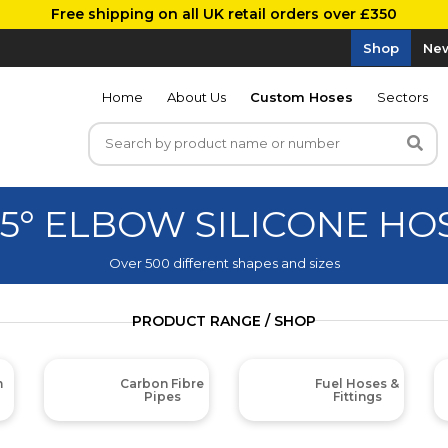
Free shipping on all UK retail orders over £350
Shop
New
Home
About Us
Custom Hoses
Sectors
35° ELBOW SILICONE HO
Over 500 different shapes and sizes
PRODUCT RANGE / SHOP
m
Carbon Fibre
Fuel Hoses &
Pipes
Fittings