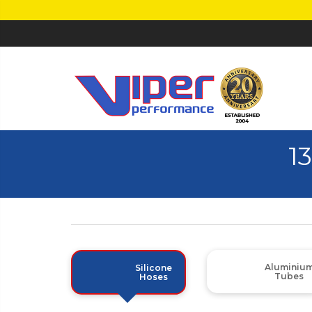
1
Aluminiu
Silicone
Tubes
Hoses