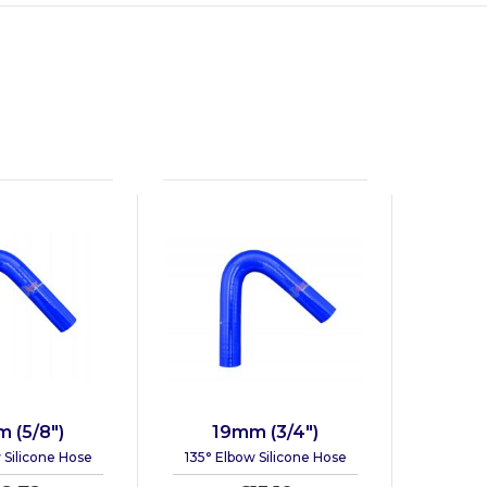
 (5/8")
19mm (3/4")
 Silicone Hose
135° Elbow Silicone Hose