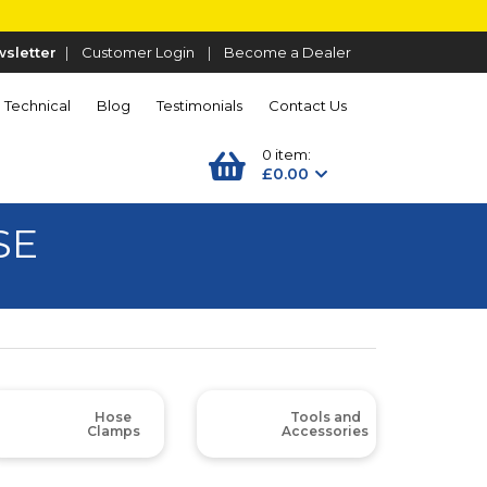
sletter
|
Customer Login
|
Become a Dealer
Technical
Blog
Testimonials
Contact Us
0 item:
£0.00
SE
Hose
Tools and
Clamps
Accessories