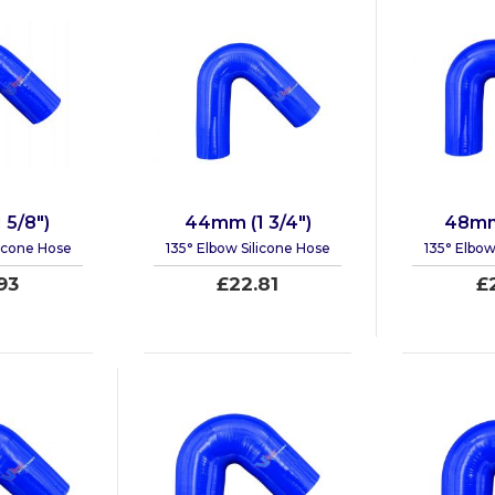
 5/8")
44mm (1 3/4")
48mm 
licone Hose
135° Elbow Silicone Hose
135° Elbow
93
£22.81
£