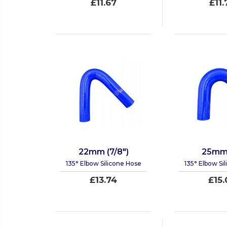
£11.67
£11.
22mm (7/8")
25mm 
135° Elbow Silicone Hose
135° Elbow Si
£13.74
£15.