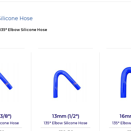
Silicone Hose
135° Elbow Silicone Hose
3/8")
13mm (1/2")
16mm
licone Hose
135° Elbow Silicone Hose
135° Elbow