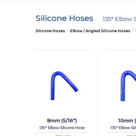
Silicone Hoses
135° Elbow 
Silicone Hoses
Elbow / Angled Silicone Hoses
8mm (5/16")
10mm (
135° Elbow Silicone Hose
135° Elbow Si