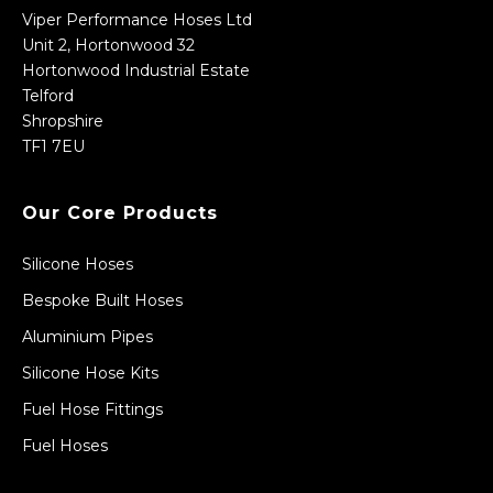
Viper Performance Hoses Ltd
Unit 2, Hortonwood 32
Hortonwood Industrial Estate
Telford
Shropshire
TF1 7EU
Our Core Products
Silicone Hoses
Bespoke Built Hoses
Aluminium Pipes
Silicone Hose Kits
Fuel Hose Fittings
Fuel Hoses