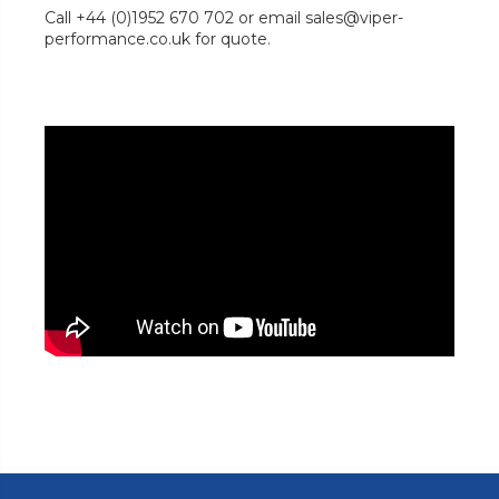
Call +44 (0)1952 670 702 or email sales@viper-
performance.co.uk for quote.