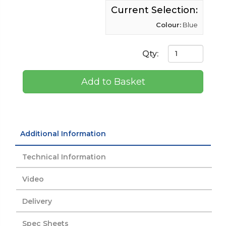
Current Selection:
Colour:
Blue
Qty:
Add to Basket
Additional Information
Technical Information
Video
Delivery
Spec Sheets