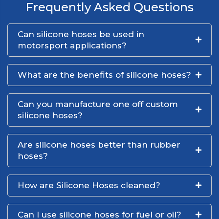
Frequently Asked Questions
Can silicone hoses be used in
motorsport applications?
What are the benefits of silicone hoses?
Can you manufacture one off custom
silicone hoses?
Are silicone hoses better than rubber
hoses?
How are Silicone Hoses cleaned?
Can I use silicone hoses for fuel or oil?