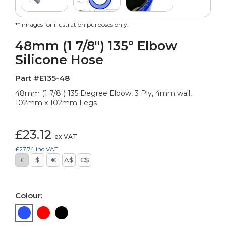
** images for illustration purposes only.
48mm (1 7/8") 135° Elbow
Silicone Hose
Part #E135-48
48mm (1 7/8") 135 Degree Elbow, 3 Ply, 4mm wall,
102mm x 102mm Legs
£23.12
ex VAT
£27.74
inc VAT
£
$
€
A$
C$
Colour: