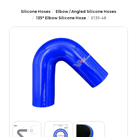
Silicone Hoses
Elbow / Angled Silicone Hoses
135° Elbow Silicone Hose
E135-48