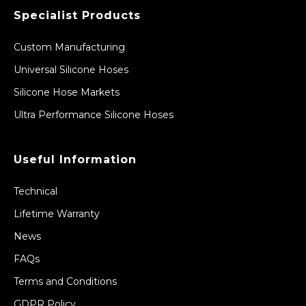
Specialist Products
Custom Manufacturing
Universal Silicone Hoses
Silicone Hose Markets
Ultra Performance Silicone Hoses
Useful Information
Technical
Lifetime Warranty
News
FAQs
Terms and Conditions
GDPR Policy