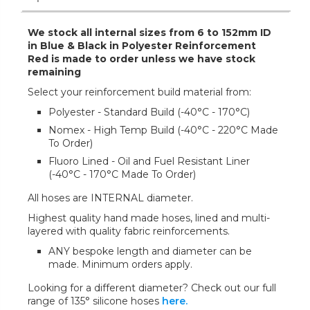
We stock all internal sizes from 6 to 152mm ID
in Blue & Black in Polyester Reinforcement
Red is made to order unless we have stock
remaining
Select your reinforcement build material from:
Polyester - Standard Build (-40°C - 170°C)
Nomex - High Temp Build (-40°C - 220°C Made
To Order)
Fluoro Lined - Oil and Fuel Resistant Liner
(-40°C - 170°C Made To Order)
All hoses are INTERNAL diameter.
Highest quality hand made hoses, lined and multi-
layered with quality fabric reinforcements.
ANY bespoke length and diameter can be
made. Minimum orders apply.
Looking for a different diameter? Check out our full
range of 135° silicone hoses
here.