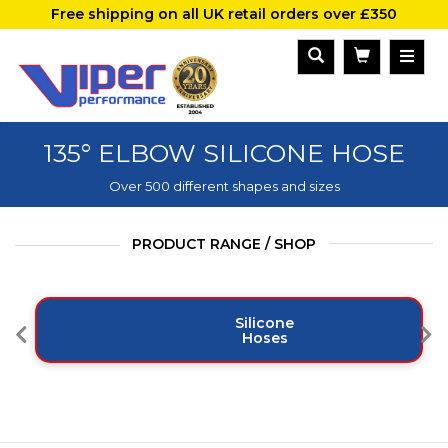
Free shipping on all UK retail orders over £350
135° ELBOW SILICONE HOSE
Over 500 different shapes and sizes
PRODUCT RANGE / SHOP
Silicone
Hoses