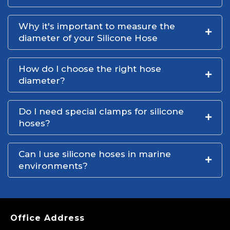
Why it's important to measure the
diameter of your Silicone Hose
How do I choose the right hose
diameter?
Do I need special clamps for silicone
hoses?
Can I use silicone hoses in marine
environments?
Office Address