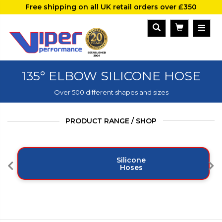
Free shipping on all UK retail orders over £350
135° ELBOW SILICONE HOSE
Over 500 different shapes and sizes
PRODUCT RANGE / SHOP
Silicone
Hoses