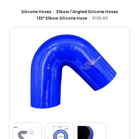
Silicone Hoses
Elbow / Angled Silicone Hoses
135° Elbow Silicone Hose
E135-63