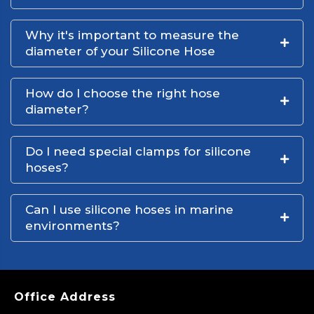
Why it's important to measure the
diameter of your Silicone Hose
How do I choose the right hose
diameter?
Do I need special clamps for silicone
hoses?
Can I use silicone hoses in marine
environments?
Office Address