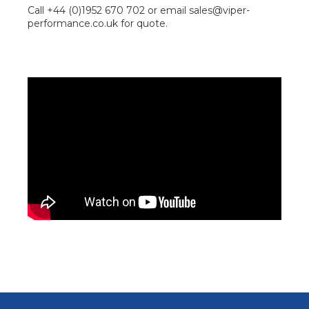
Call +44 (0)1952 670 702 or email sales@viper-
performance.co.uk for quote.