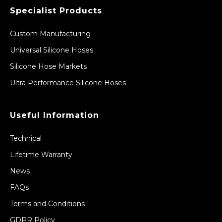
Specialist Products
Custom Manufacturing
Universal Silicone Hoses
Silicone Hose Markets
Ultra Performance Silicone Hoses
Useful Information
Technical
Lifetime Warranty
News
FAQs
Terms and Conditions
GDPR Policy