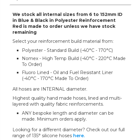
We stock all internal sizes from 6 to 152mm ID
in Blue & Black in Polyester Reinforcement
Red is made to order unless we have stock
remaining
Select your reinforcement build material from:
Polyester - Standard Build (-40°C - 170°C)
Nomex - High Temp Build (-40°C - 220°C Made
To Order)
Fluoro Lined - Oil and Fuel Resistant Liner
(-40°C - 170°C Made To Order)
All hoses are INTERNAL diameter.
Highest quality hand made hoses, lined and multi-
layered with quality fabric reinforcements.
ANY bespoke length and diameter can be
made. Minimum orders apply.
Looking for a different diameter? Check out our full
range of 135° silicone hoses
here.