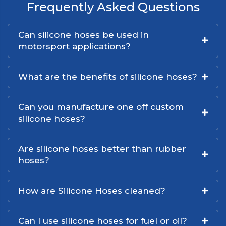
Frequently Asked Questions
Can silicone hoses be used in
motorsport applications?
What are the benefits of silicone hoses?
Can you manufacture one off custom
silicone hoses?
Are silicone hoses better than rubber
hoses?
How are Silicone Hoses cleaned?
Can I use silicone hoses for fuel or oil?