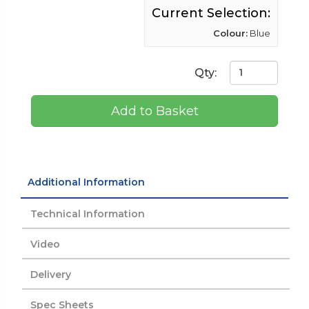
Current Selection:
Colour:
Blue
Qty:
Add to Basket
Additional Information
Technical Information
Video
Delivery
Spec Sheets