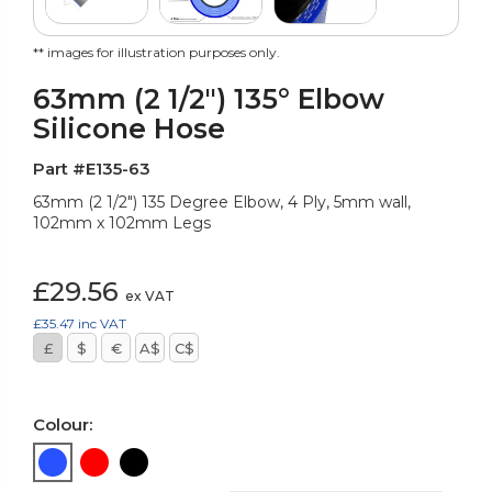
** images for illustration purposes only.
63mm (2 1/2") 135° Elbow
Silicone Hose
Part #E135-63
63mm (2 1/2") 135 Degree Elbow, 4 Ply, 5mm wall,
102mm x 102mm Legs
£29.56
ex VAT
£35.47
inc VAT
£
$
€
A$
C$
Colour: