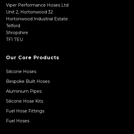
Viper Performance Hoses Ltd
Unit 2, Hortonwood 32
Hortonwood Industrial Estate
Telford
Shropshire
TF1 7EU
Our Core Products
Silicone Hoses
Bespoke Built Hoses
Aluminium Pipes
Silicone Hose Kits
Fuel Hose Fittings
Fuel Hoses