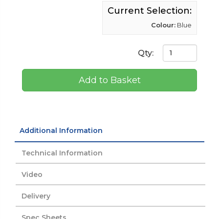
Current Selection:
Colour:
Blue
Qty:
Add to Basket
Additional Information
Technical Information
Video
Delivery
Spec Sheets