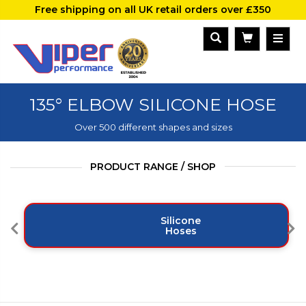
Free shipping on all UK retail orders over £350
135° ELBOW SILICONE HOSE
Over 500 different shapes and sizes
PRODUCT RANGE / SHOP
Silicone
Hoses