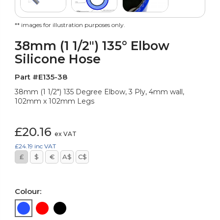
** images for illustration purposes only.
38mm (1 1/2") 135° Elbow
Silicone Hose
Part #E135-38
38mm (1 1/2") 135 Degree Elbow, 3 Ply, 4mm wall,
102mm x 102mm Legs
£20.16
ex VAT
£24.19
inc VAT
£
$
€
A$
C$
Colour: