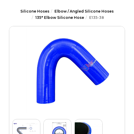
Silicone Hoses
Elbow / Angled Silicone Hoses
135° Elbow Silicone Hose
E135-38