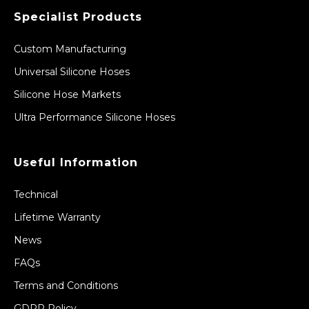
Specialist Products
Custom Manufacturing
Universal Silicone Hoses
Silicone Hose Markets
Ultra Performance Silicone Hoses
Useful Information
Technical
Lifetime Warranty
News
FAQs
Terms and Conditions
GDPR Policy