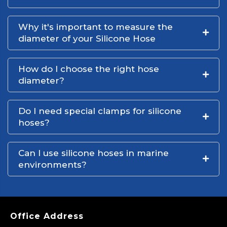
Why it's important to measure the
diameter of your Silicone Hose
How do I choose the right hose
diameter?
Do I need special clamps for silicone
hoses?
Can I use silicone hoses in marine
environments?
Office Address