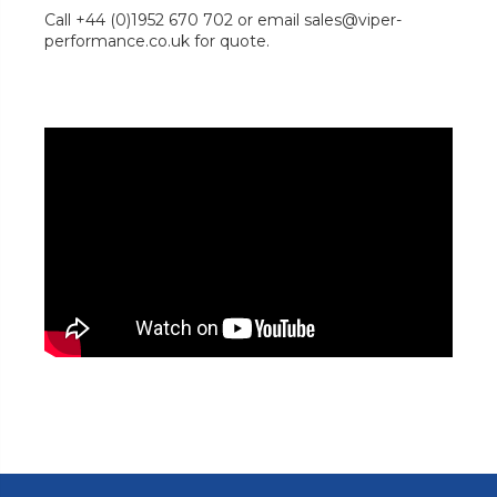
Call +44 (0)1952 670 702 or email sales@viper-
performance.co.uk for quote.