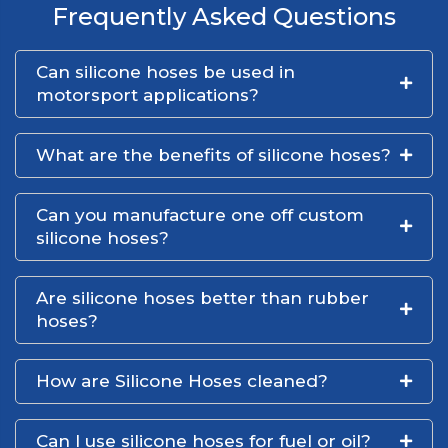
Frequently Asked Questions
Can silicone hoses be used in
motorsport applications?
What are the benefits of silicone hoses?
Can you manufacture one off custom
silicone hoses?
Are silicone hoses better than rubber
hoses?
How are Silicone Hoses cleaned?
Can I use silicone hoses for fuel or oil?