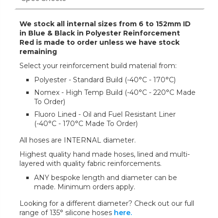
We stock all internal sizes from 6 to 152mm ID
in Blue & Black in Polyester Reinforcement
Red is made to order unless we have stock
remaining
Select your reinforcement build material from:
Polyester - Standard Build (-40°C - 170°C)
Nomex - High Temp Build (-40°C - 220°C Made
To Order)
Fluoro Lined - Oil and Fuel Resistant Liner
(-40°C - 170°C Made To Order)
All hoses are INTERNAL diameter.
Highest quality hand made hoses, lined and multi-
layered with quality fabric reinforcements.
ANY bespoke length and diameter can be
made. Minimum orders apply.
Looking for a different diameter? Check out our full
range of 135° silicone hoses
here.