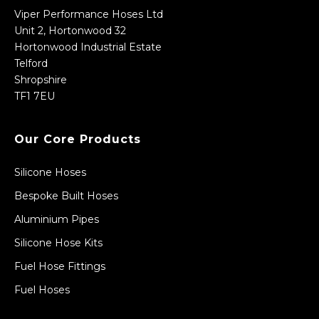
Viper Performance Hoses Ltd
Unit 2, Hortonwood 32
Hortonwood Industrial Estate
Telford
Shropshire
TF1 7EU
Our Core Products
Silicone Hoses
Bespoke Built Hoses
Aluminium Pipes
Silicone Hose Kits
Fuel Hose Fittings
Fuel Hoses