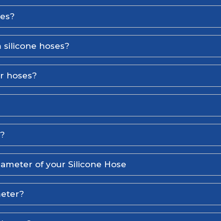
ses?
 silicone hoses?
er hoses?
l?
iameter of your Silicone Hose
meter?