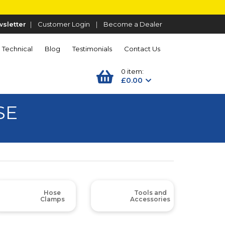
sletter
|
Customer Login
|
Become a Dealer
Technical
Blog
Testimonials
Contact Us
0 item:
£0.00
SE
Hose
Tools and
Clamps
Accessories