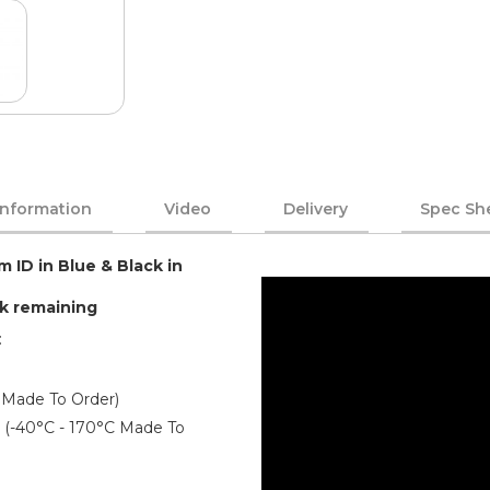
Information
Video
Delivery
Spec Sh
m ID in Blue & Black in
ck remaining
:
 Made To Order)
er (-40°C - 170°C Made To