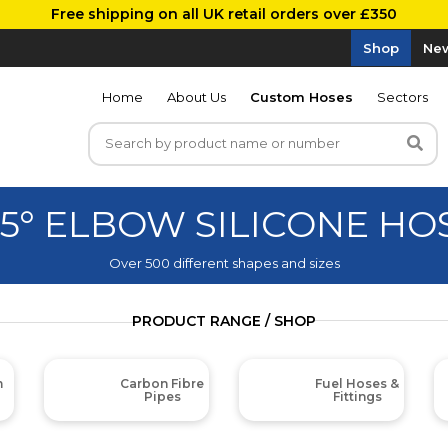
Free shipping on all UK retail orders over £350
Shop
New
Home
About Us
Custom Hoses
Sectors
35° ELBOW SILICONE HO
Over 500 different shapes and sizes
PRODUCT RANGE / SHOP
m
Carbon Fibre
Fuel Hoses &
Pipes
Fittings