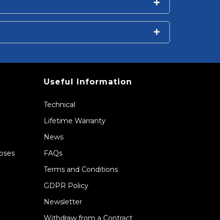
Useful Information
Technical
Lifetime Warranty
News
Hoses
FAQs
Terms and Conditions
GDPR Policy
Newsletter
Withdraw from a Contract