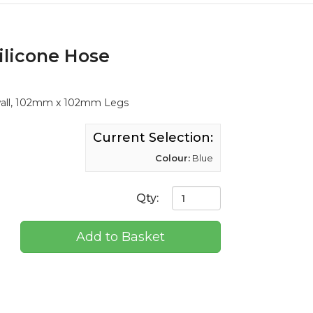
ilicone Hose
wall, 102mm x 102mm Legs
Current Selection:
Colour:
Blue
Qty:
Add to Basket