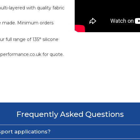
ti-layered with quality fabric
e made. Minimum orders
 full range of 135° silicone
-performance.co.uk for quote.
Frequently Asked Questions
port applications?