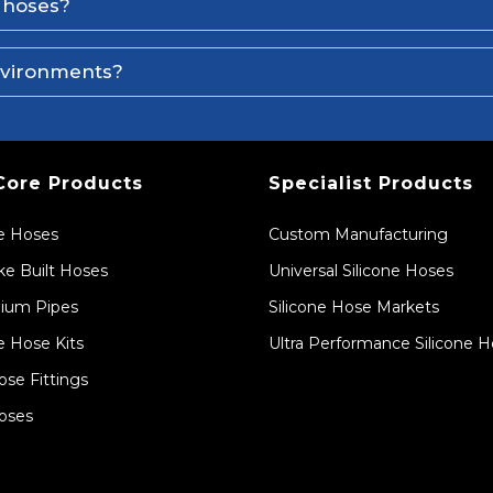
e hoses?
environments?
Core Products
Specialist Products
ne Hoses
Custom Manufacturing
e Built Hoses
Universal Silicone Hoses
ium Pipes
Silicone Hose Markets
e Hose Kits
Ultra Performance Silicone 
ose Fittings
oses