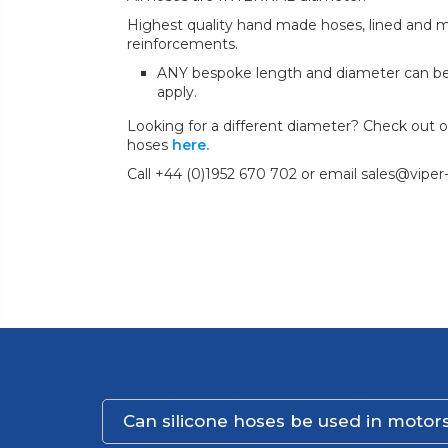
Highest quality hand made hoses, lined and mul
reinforcements.
ANY bespoke length and diameter can b
apply.
Looking for a different diameter? Check out our
hoses
here.
Call +44 (0)1952 670 702 or email sales@viper
Can silicone hoses be used in motors