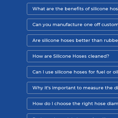
What are the benefits of silicone ho
Can you manufacture one off custom
Are silicone hoses better than rubb
How are Silicone Hoses cleaned?
Can I use silicone hoses for fuel or oi
Why it's important to measure the d
How do I choose the right hose dia