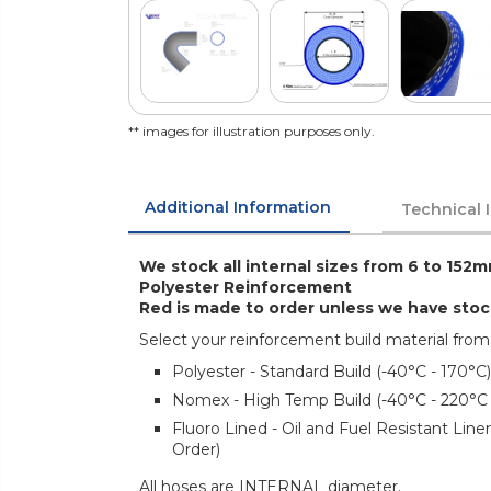
** images for illustration purposes only.
Additional Information
Technical 
We stock all internal sizes from 6 to 152m
Polyester Reinforcement
Red is made to order unless we have sto
Select your reinforcement build material from
Polyester - Standard Build (-40°C - 170°C)
Nomex - High Temp Build (-40°C - 220°C
Fluoro Lined - Oil and Fuel Resistant Lin
Order)
All hoses are INTERNAL diameter.