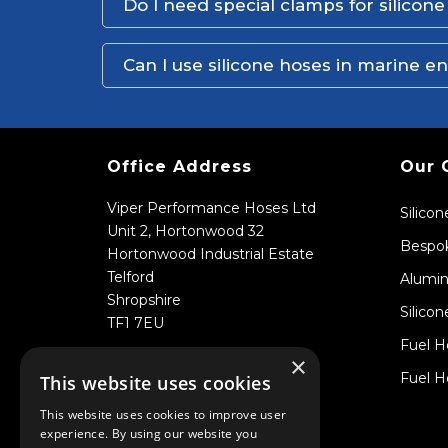
Do I need special clamps for silicon
Can I use silicone hoses in marine 
Office Address
Our 
Viper Performance Hoses Ltd
Silico
Unit 2, Hortonwood 32
Bespok
Hortonwood Industrial Estate
Telford
Alumin
Shropshire
Silicon
TF1 7EU
Fuel H
×
Fuel H
This website uses cookies
This website uses cookies to improve user
experience. By using our website you