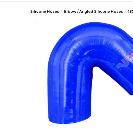
Silicone Hoses
Elbow / Angled Silicone Hoses
13