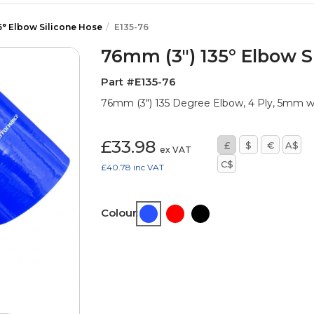
5° Elbow Silicone Hose
E135-76
76mm (3") 135° Elbow S
Part #E135-76
76mm (3") 135 Degree Elbow, 4 Ply, 5mm 
£33.98
£
$
€
A$
ex VAT
C$
£40.78
inc VAT
Colour: