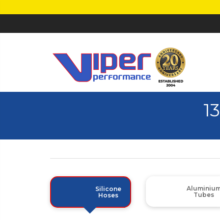
1
Aluminiu
Silicone
Tubes
Hoses