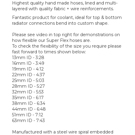
Highest quality hand made hoses, lined and multi-
layered with quality fabric + wire reinforcements.
Fantastic product for coolant, ideal for top & bottom
radiator connections bend into custom shape.
Please see video in top right for demonstrations on
how flexible our Super Flex hoses are.
To check the flexibility of the size you require please
fast forward to times shown below:
13mm ID - 3:28
16mm ID - 3:49
19mm ID - 4:12
22mm ID - 4:37
25mm ID - 5:03
28mm ID - 5:27
32mm ID - 5:53
35mm ID - 6:17
38mm ID - 6:34
44mm ID - 6:48
51mm ID - 7:12
63mm ID - 7:43
Manufactured with a steel wire spiral embedded