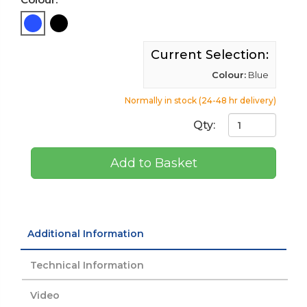
Current Selection:
Colour:
Blue
Normally in stock (24-48 hr delivery)
Qty:
Add to Basket
Additional Information
Technical Information
Video