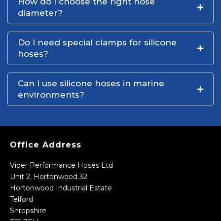
How do I choose the right hose
diameter?
Do I need special clamps for silicone
hoses?
Can I use silicone hoses in marine
environments?
Office Address
Viper Performance Hoses Ltd
Unit 2, Hortonwood 32
Hortonwood Industrial Estate
Telford
Shropshire