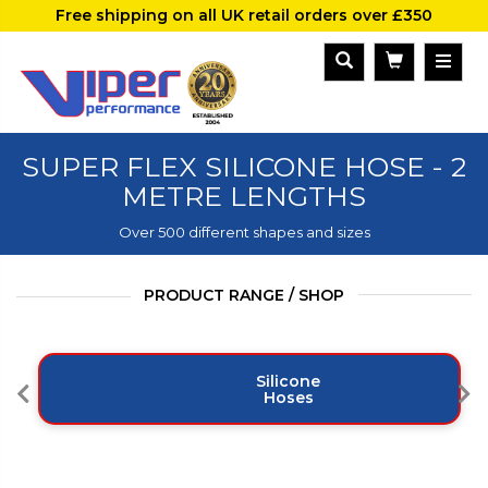
Free shipping on all UK retail orders over £350
SUPER FLEX SILICONE HOSE - 2
METRE LENGTHS
Over 500 different shapes and sizes
PRODUCT RANGE / SHOP
Silicone
Hoses