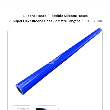
Silicone Hoses
Flexible Silicone Hoses
Super Flex Silicone Hose - 2 Metre Lengths
CH16-2000