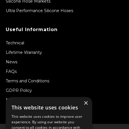
Silicone Hose Markets
Ultra Performance Silicone Hoses
Useful Information
Technical
Lifetime Warranty
News
FAQs
Terms and Conditions
GDPR Policy
Newsletter
×
This website uses cookies
Withdraw from a Contract
This website uses cookies to improve user
experience. By using our website you
consent to all cookies in accordance with