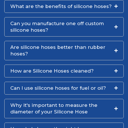
What are the benefits of silicone hoses?
Can you manufacture one off custom
silicone hoses?
Are silicone hoses better than rubber
hoses?
How are Silicone Hoses cleaned?
Can I use silicone hoses for fuel or oil?
Why it's important to measure the
diameter of your Silicone Hose