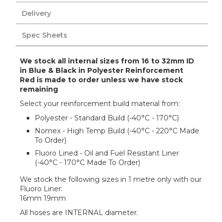
Delivery
Spec Sheets
We stock all internal sizes from 16 to 32mm ID
in Blue & Black in Polyester Reinforcement
Red is made to order unless we have stock
remaining
Select your reinforcement build material from:
Polyester - Standard Build (-40°C - 170°C)
Nomex - High Temp Build (-40°C - 220°C Made
To Order)
Fluoro Lined - Oil and Fuel Resistant Liner
(-40°C - 170°C Made To Order)
We stock the following sizes in 1 metre only with our
Fluoro Liner:
16mm 19mm
All hoses are INTERNAL diameter.