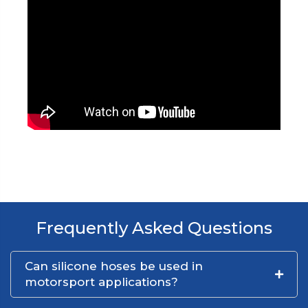
Frequently Asked Questions
Can silicone hoses be used in
motorsport applications?