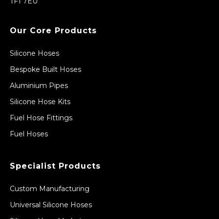
TF1 7EU
Our Core Products
Silicone Hoses
Bespoke Built Hoses
Aluminium Pipes
Silicone Hose Kits
Fuel Hose Fittings
Fuel Hoses
Specialist Products
Custom Manufacturing
Universal Silicone Hoses