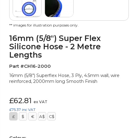
** images for illustration purposes only.
16mm (5/8") Super Flex
Silicone Hose - 2 Metre
Lengths
Part #CH16-2000
16mm (5/8") Superflex Hose, 3 Ply, 4.5mm wall, wire
reinforced, 2000mm long Smooth Finish
£62.81
ex VAT
£75.37
inc VAT
£
$
€
A$
C$
Colour: