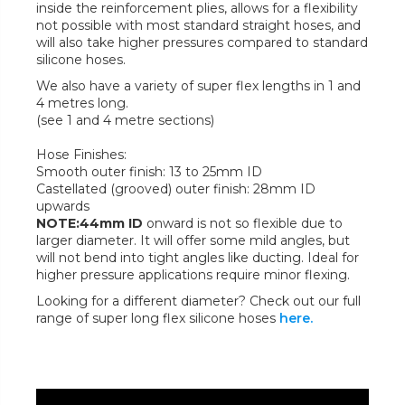
inside the reinforcement plies, allows for a flexibility
not possible with most standard straight hoses, and
will also take higher pressures compared to standard
silicone hoses.
We also have a variety of super flex lengths in 1 and
4 metres long.
(see 1 and 4 metre sections)
Hose Finishes:
Smooth outer finish: 13 to 25mm ID
Castellated (grooved) outer finish: 28mm ID
upwards
NOTE:44mm ID
onward is not so flexible due to
larger diameter. It will offer some mild angles, but
will not bend into tight angles like ducting. Ideal for
higher pressure applications require minor flexing.
Looking for a different diameter? Check out our full
range of super long flex silicone hoses
here.