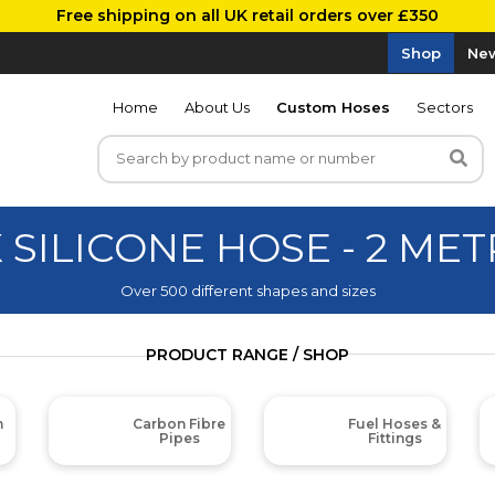
Free shipping on all UK retail orders over £350
Shop
New
Home
About Us
Custom Hoses
Sectors
 SILICONE HOSE - 2 ME
Over 500 different shapes and sizes
PRODUCT RANGE / SHOP
m
Carbon Fibre
Fuel Hoses &
Pipes
Fittings