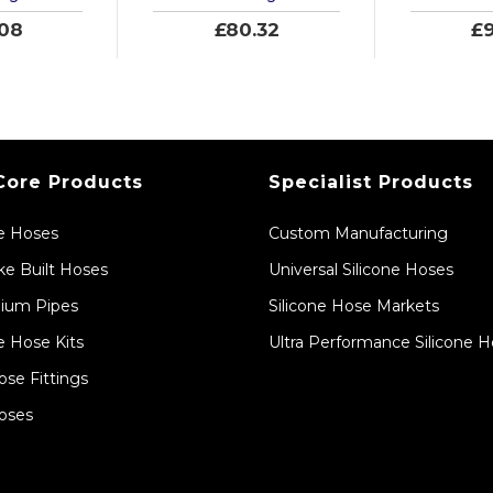
.08
£80.32
£9
Core Products
Specialist Products
ne Hoses
Custom Manufacturing
e Built Hoses
Universal Silicone Hoses
ium Pipes
Silicone Hose Markets
e Hose Kits
Ultra Performance Silicone 
ose Fittings
oses