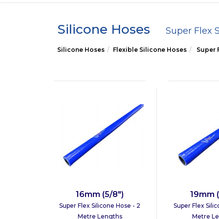
Silicone Hoses
Super Flex 
Silicone Hoses
Flexible Silicone Hoses
Super F
16mm (5/8")
19mm (
Super Flex Silicone Hose - 2
Super Flex Sili
Metre Lengths
Metre L