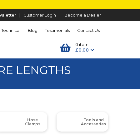
sletter
|
Customer Login
|
Become a Dealer
Technical
Blog
Testimonials
Contact Us
0 item:
£0.00
TRE LENGTHS
Hose
Tools and
Clamps
Accessories