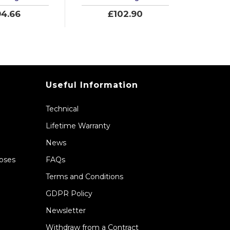
4.66
£102.90
Useful Information
Technical
Lifetime Warranty
News
Hoses
FAQs
Terms and Conditions
GDPR Policy
Newsletter
Withdraw from a Contract