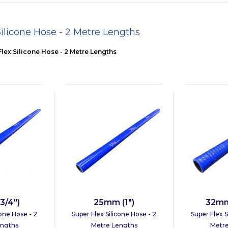
Silicone Hose - 2 Metre Lengths
lex Silicone Hose - 2 Metre Lengths
3/4")
25mm (1")
32mm 
cone Hose - 2
Super Flex Silicone Hose - 2
Super Flex S
engths
Metre Lengths
Metre