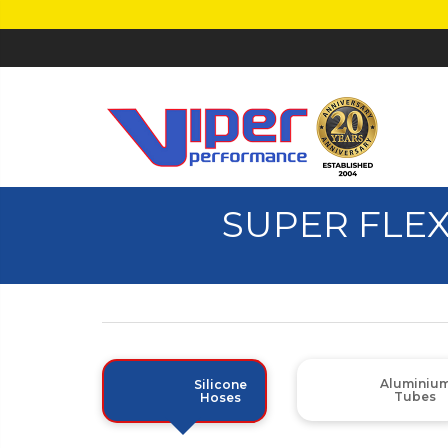
SUPER FLEX
Aluminiu
Silicone
Tubes
Hoses