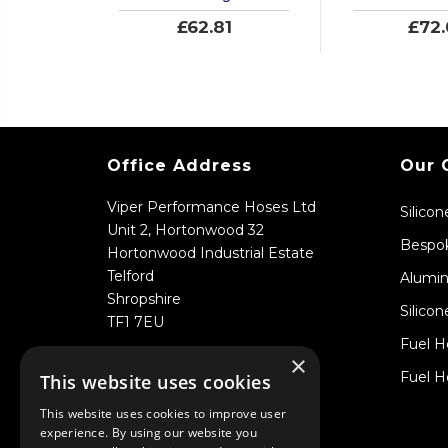
£62.81
£72
Office Address
Our 
Viper Performance Hoses Ltd
Silico
Unit 2, Hortonwood 32
Bespok
Hortonwood Industrial Estate
Telford
Alumin
Shropshire
Silicon
TF1 7EU
Fuel H
×
Fuel H
This website uses cookies
This website uses cookies to improve user
experience. By using our website you