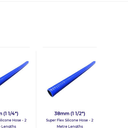
(1 1/4")
38mm (1 1/2")
ilicone Hose - 2
Super Flex Silicone Hose - 2
 Lengths
Metre Lengths