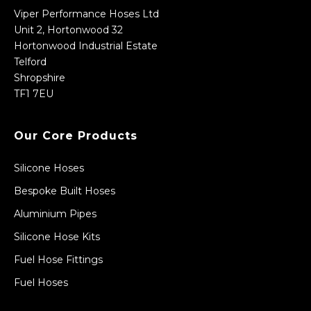
Viper Performance Hoses Ltd
Unit 2, Hortonwood 32
Hortonwood Industrial Estate
Telford
Shropshire
TF1 7EU
Our Core Products
Silicone Hoses
Bespoke Built Hoses
Aluminium Pipes
Silicone Hose Kits
Fuel Hose Fittings
Fuel Hoses