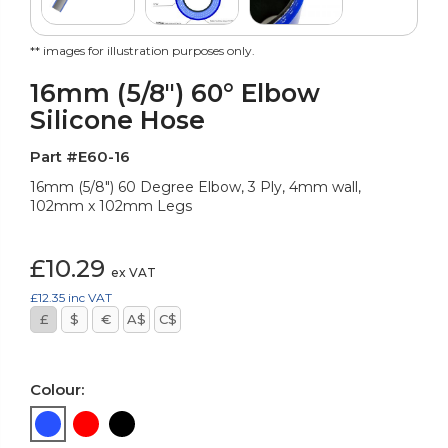
** images for illustration purposes only.
16mm (5/8") 60° Elbow
Silicone Hose
Part #E60-16
16mm (5/8") 60 Degree Elbow, 3 Ply, 4mm wall,
102mm x 102mm Legs
£10.29
ex VAT
£12.35
inc VAT
£
$
€
A$
C$
Colour: