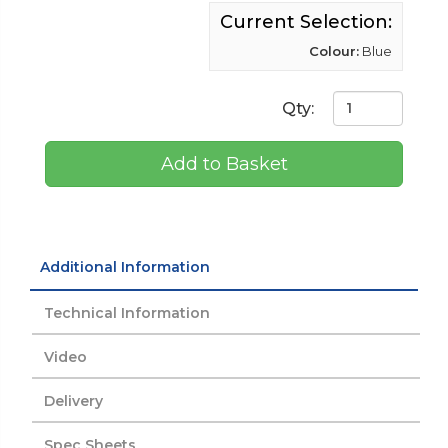
Current Selection:
Colour:
Blue
Qty:
Add to Basket
Additional Information
Technical Information
Video
Delivery
Spec Sheets