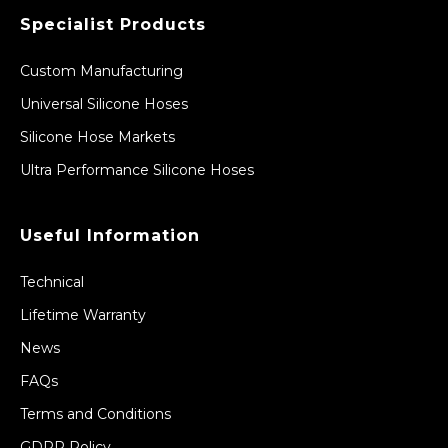
Specialist Products
Custom Manufacturing
Universal Silicone Hoses
Silicone Hose Markets
Ultra Performance Silicone Hoses
Useful Information
Technical
Lifetime Warranty
News
FAQs
Terms and Conditions
GDPR Policy