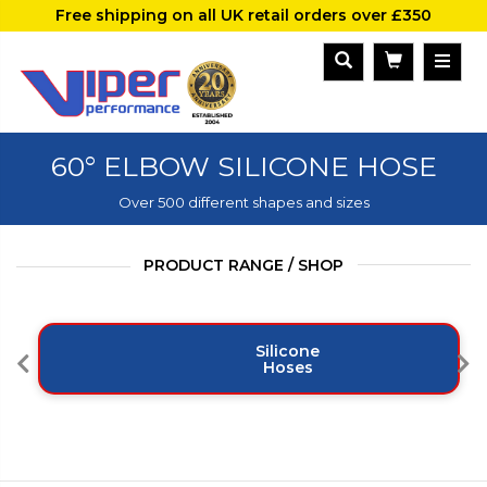
Free shipping on all UK retail orders over £350
60° ELBOW SILICONE HOSE
Over 500 different shapes and sizes
PRODUCT RANGE / SHOP
Silicone
Hoses