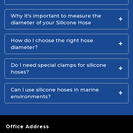
Why it's important to measure the
diameter of your Silicone Hose
How do I choose the right hose
diameter?
Do I need special clamps for silicone
hoses?
Can I use silicone hoses in marine
environments?
Office Address