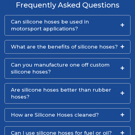
Frequently Asked Questions
Can silicone hoses be used in
motorsport applications?
What are the benefits of silicone hoses?
Can you manufacture one off custom
silicone hoses?
Are silicone hoses better than rubber
hoses?
How are Silicone Hoses cleaned?
Can I use silicone hoses for fuel or oil?