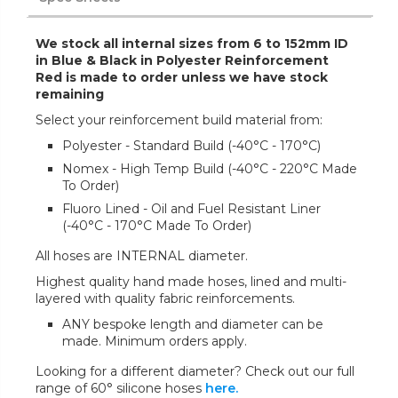
We stock all internal sizes from 6 to 152mm ID
in Blue & Black in Polyester Reinforcement
Red is made to order unless we have stock
remaining
Select your reinforcement build material from:
Polyester - Standard Build (-40°C - 170°C)
Nomex - High Temp Build (-40°C - 220°C Made
To Order)
Fluoro Lined - Oil and Fuel Resistant Liner
(-40°C - 170°C Made To Order)
All hoses are INTERNAL diameter.
Highest quality hand made hoses, lined and multi-
layered with quality fabric reinforcements.
ANY bespoke length and diameter can be
made. Minimum orders apply.
Looking for a different diameter? Check out our full
range of 60° silicone hoses
here.