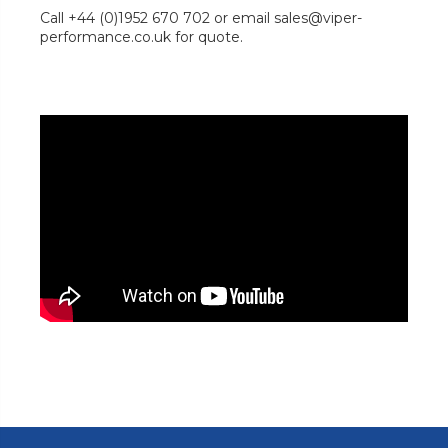
Call +44 (0)1952 670 702 or email sales@viper-
performance.co.uk for quote.