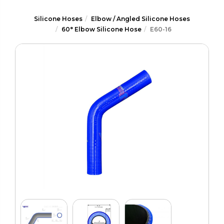
Silicone Hoses
Elbow / Angled Silicone Hoses
60° Elbow Silicone Hose
E60-16