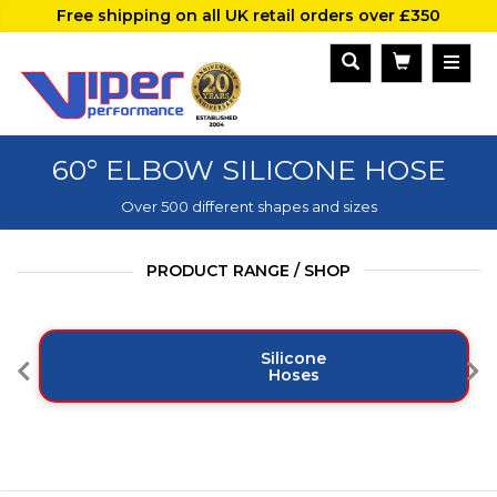
Free shipping on all UK retail orders over £350
60° ELBOW SILICONE HOSE
Over 500 different shapes and sizes
PRODUCT RANGE / SHOP
Silicone
Hoses