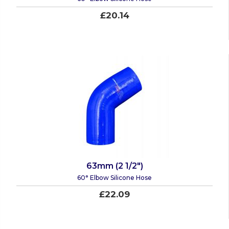
£20.14
63mm (2 1/2")
60° Elbow Silicone Hose
£22.09