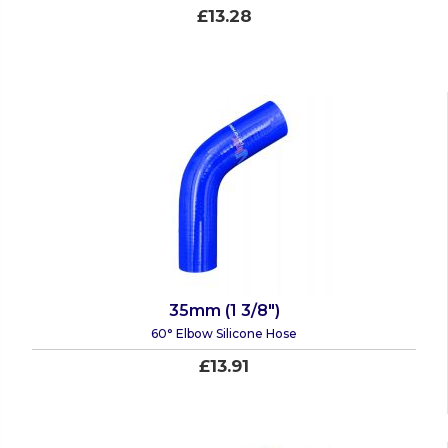
£13.28
35mm (1 3/8")
60° Elbow Silicone Hose
£13.91