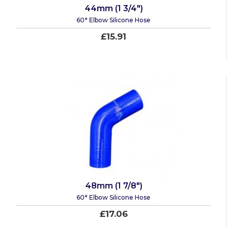
44mm (1 3/4")
60° Elbow Silicone Hose
£15.91
48mm (1 7/8")
60° Elbow Silicone Hose
£17.06