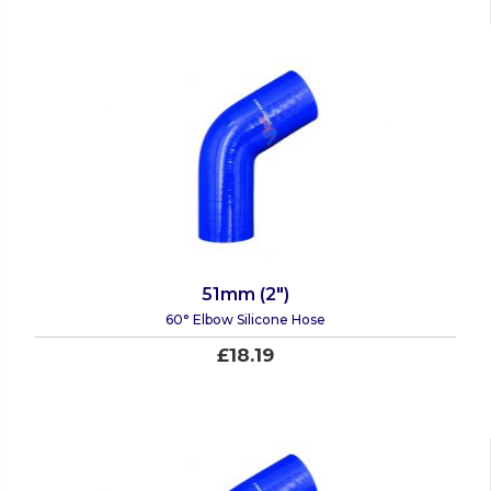
51mm (2")
60° Elbow Silicone Hose
£18.19