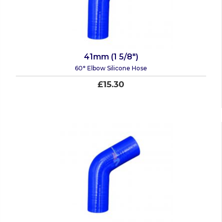
41mm (1 5/8")
60° Elbow Silicone Hose
£15.30