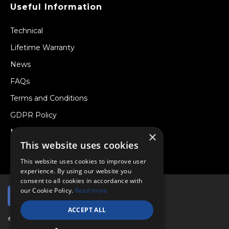
Useful Information
Technical
Lifetime Warranty
News
FAQs
Terms and Conditions
GDPR Policy
Newsletter
×
This website uses cookies
Withdraw from a Contract
This website uses cookies to improve user
experience. By using our website you
consent to all cookies in accordance with
our Cookie Policy.
Read more
ACCEPT ALL
© Copyright 2026 Viper Performance Ltd.