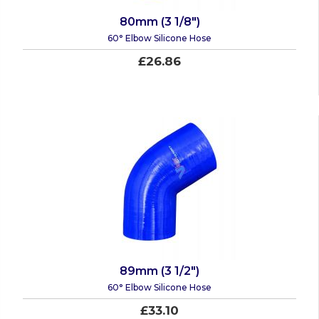
80mm (3 1/8")
60° Elbow Silicone Hose
£26.86
89mm (3 1/2")
60° Elbow Silicone Hose
£33.10