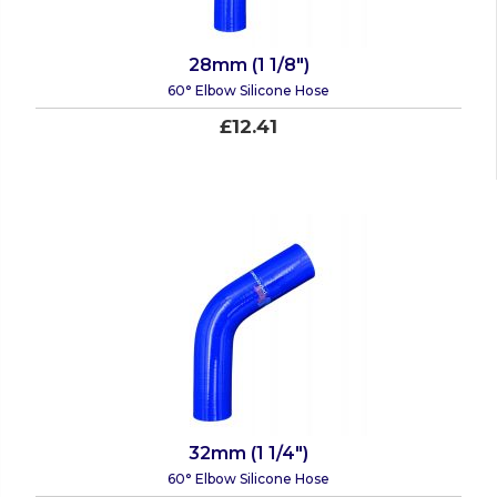
28mm (1 1/8")
60° Elbow Silicone Hose
£12.41
32mm (1 1/4")
60° Elbow Silicone Hose