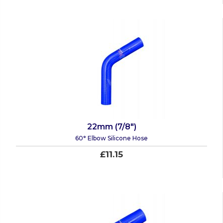
22mm (7/8")
60° Elbow Silicone Hose
£11.15