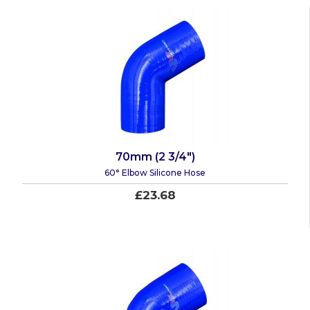
70mm (2 3/4")
60° Elbow Silicone Hose
£23.68