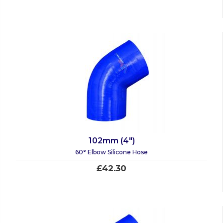
102mm (4")
60° Elbow Silicone Hose
£42.30