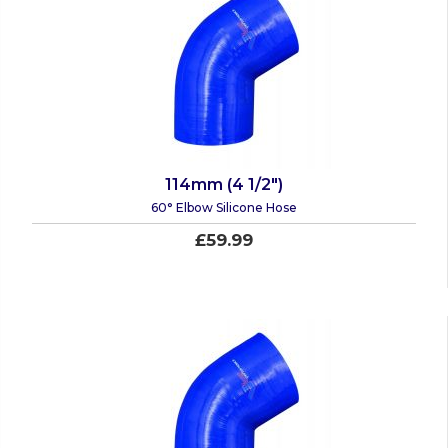
114mm (4 1/2")
60° Elbow Silicone Hose
£59.99