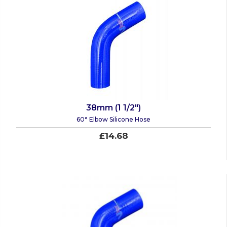
38mm (1 1/2")
60° Elbow Silicone Hose
£14.68