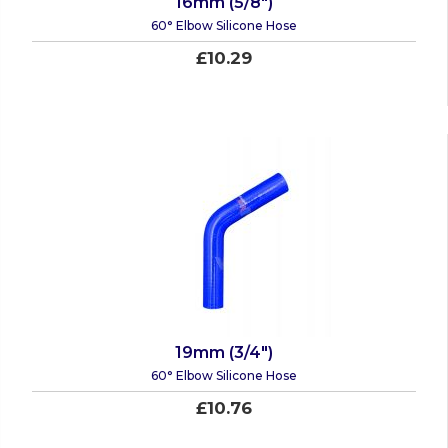
16mm (5/8")
60° Elbow Silicone Hose
£10.29
19mm (3/4")
60° Elbow Silicone Hose
£10.76