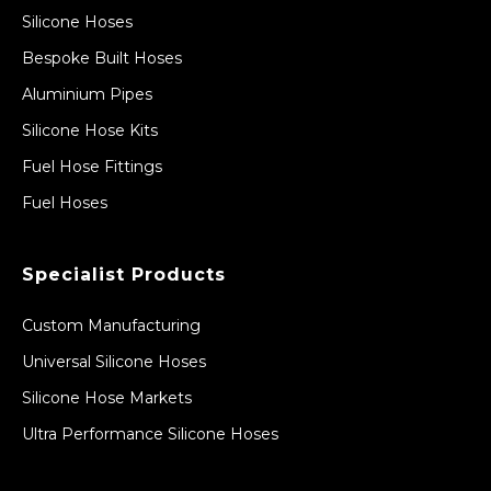
Silicone Hoses
Bespoke Built Hoses
Aluminium Pipes
Silicone Hose Kits
Fuel Hose Fittings
Fuel Hoses
Specialist Products
Custom Manufacturing
Universal Silicone Hoses
Silicone Hose Markets
Ultra Performance Silicone Hoses