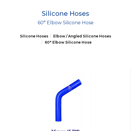
Silicone Hoses
60° Elbow Silicone Hose
Silicone Hoses
Elbow / Angled Silicone Hoses
60° Elbow Silicone Hose