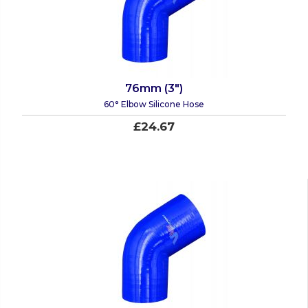
76mm (3")
60° Elbow Silicone Hose
£24.67