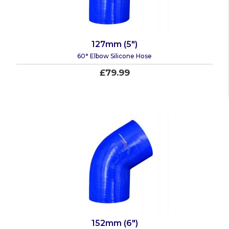
127mm (5")
60° Elbow Silicone Hose
£79.99
152mm (6")