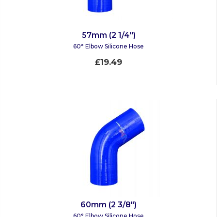
57mm (2 1/4")
60° Elbow Silicone Hose
£19.49
60mm (2 3/8")
60° Elbow Silicone Hose