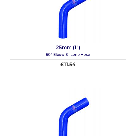
25mm (1")
60° Elbow Silicone Hose
£11.54