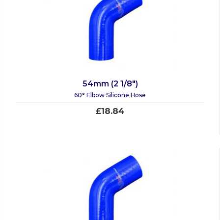
54mm (2 1/8")
60° Elbow Silicone Hose
£18.84