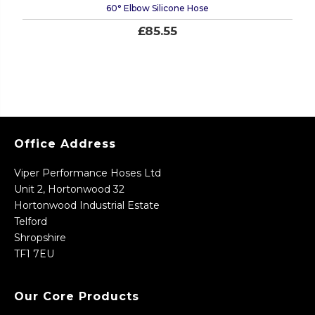
60° Elbow Silicone Hose
£85.55
Office Address
Viper Performance Hoses Ltd
Unit 2, Hortonwood 32
Hortonwood Industrial Estate
Telford
Shropshire
TF1 7EU
Our Core Products