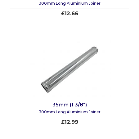
300mm Long Aluminium Joiner
£12.66
35mm (1 3/8")
300mm Long Aluminium Joiner
£12.99