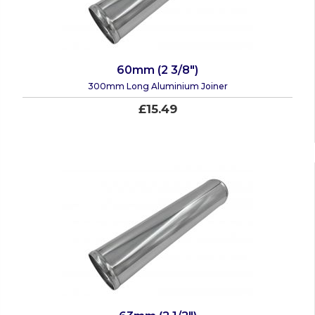
60mm (2 3/8")
300mm Long Aluminium Joiner
£15.49