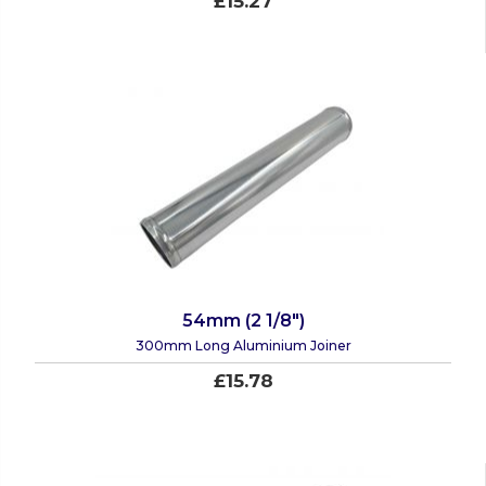
£15.27
54mm (2 1/8")
300mm Long Aluminium Joiner
£15.78