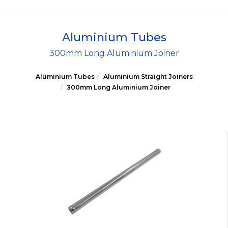
Aluminium Tubes
300mm Long Aluminium Joiner
Aluminium Tubes
Aluminium Straight Joiners
300mm Long Aluminium Joiner