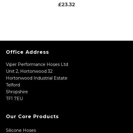
£23.32
Office Address
Viper Performance Hoses Ltd
Unit 2, Hortonwood 32
Hortonwood Industrial Estate
Telford
Shropshire
TF1 7EU
Our Core Products
Silicone Hoses