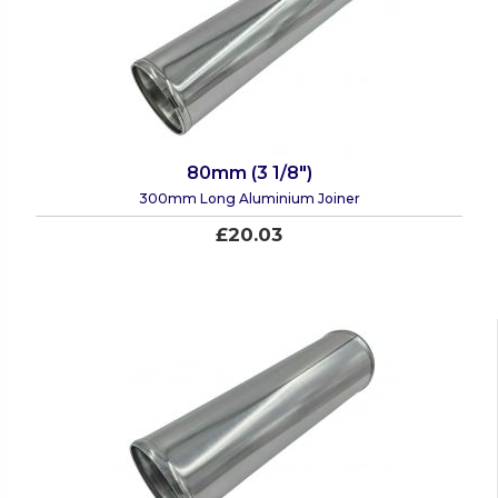
80mm (3 1/8")
300mm Long Aluminium Joiner
£20.03