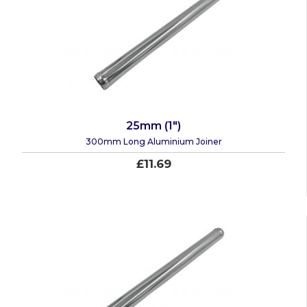
25mm (1")
300mm Long Aluminium Joiner
£11.69