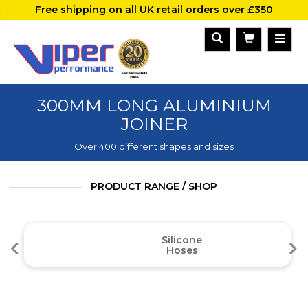
Free shipping on all UK retail orders over £350
300MM LONG ALUMINIUM
JOINER
Over 400 different shapes and sizes
PRODUCT RANGE / SHOP
Silicone
Hoses