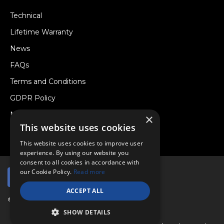
Technical
Lifetime Warranty
News
FAQs
Terms and Conditions
GDPR Policy
Newsletter
×
This website uses cookies
Withdraw from a Contract
This website uses cookies to improve user
experience. By using our website you
consent to all cookies in accordance with
our Cookie Policy.
Read more
ACCEPT ALL
© Copyright 2026 Viper Performance Ltd.
SHOW DETAILS