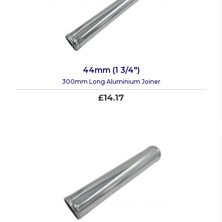
44mm (1 3/4")
300mm Long Aluminium Joiner
£14.17