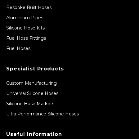
Bespoke Built Hoses
Aluminium Pipes
Silicone Hose Kits
Fuel Hose Fittings
Fuel Hoses
Specialist Products
Custom Manufacturing
Universal Silicone Hoses
Silicone Hose Markets
Ultra Performance Silicone Hoses
Useful Information