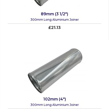
89mm (3 1/2")
300mm Long Aluminium Joiner
£21.13
102mm (4")
300mm Long Aluminium Joiner