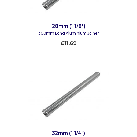
28mm (1 1/8")
300mm Long Aluminium Joiner
£11.69
32mm (1 1/4")