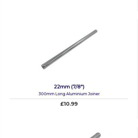
22mm (7/8")
300mm Long Aluminium Joiner
£10.99