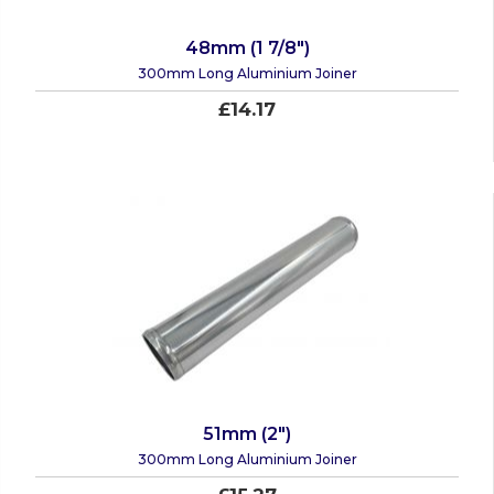
48mm (1 7/8")
300mm Long Aluminium Joiner
£14.17
51mm (2")
300mm Long Aluminium Joiner