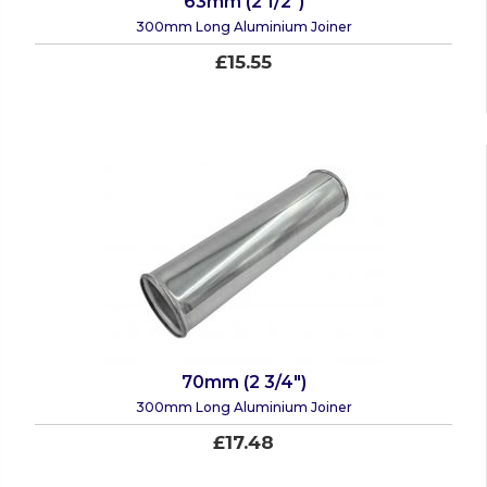
63mm (2 1/2")
300mm Long Aluminium Joiner
£15.55
70mm (2 3/4")
300mm Long Aluminium Joiner
£17.48