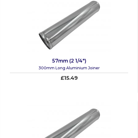
57mm (2 1/4")
300mm Long Aluminium Joiner
£15.49