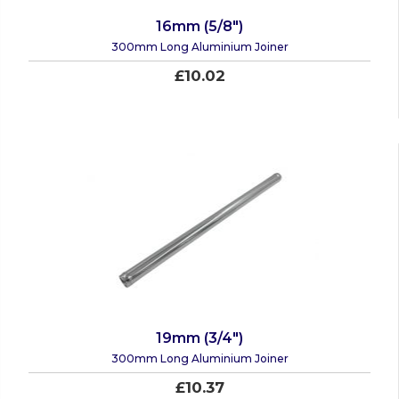
16mm (5/8")
300mm Long Aluminium Joiner
£10.02
19mm (3/4")
300mm Long Aluminium Joiner
£10.37