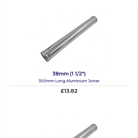
38mm (1 1/2")
300mm Long Aluminium Joiner
£13.82