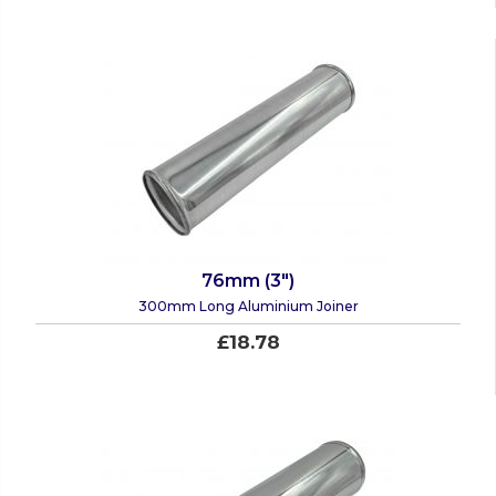
76mm (3")
300mm Long Aluminium Joiner
£18.78