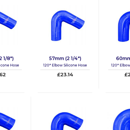
 1/8")
57mm (2 1/4")
60mm 
licone Hose
120° Elbow Silicone Hose
120° Elbow
62
£23.14
£