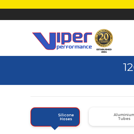
1
Aluminiu
Silicone
Tubes
Hoses