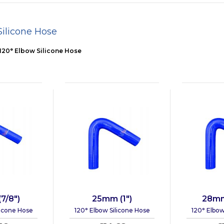
Silicone Hose
120° Elbow Silicone Hose
7/8")
25mm (1")
28mm 
licone Hose
120° Elbow Silicone Hose
120° Elbow