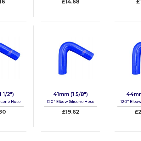
16
£14.68
£
 1/2")
41mm (1 5/8")
44mm 
licone Hose
120° Elbow Silicone Hose
120° Elbow
80
£19.62
£2