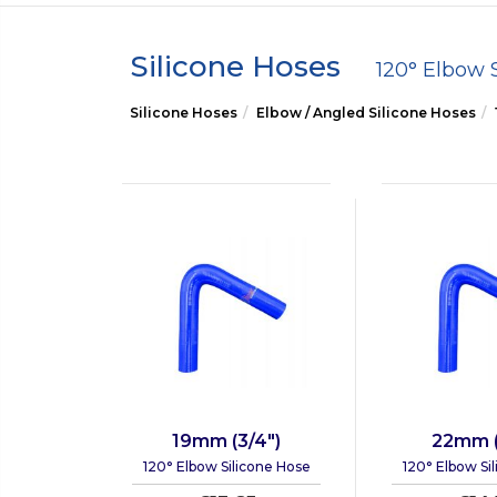
Silicone Hoses
120° Elbow 
Silicone Hoses
Elbow / Angled Silicone Hoses
19mm (3/4")
22mm (
120° Elbow Silicone Hose
120° Elbow Si