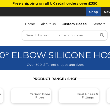
Free shipping on all UK retail orders over £350
Shop
New
Home
About Us
Custom Hoses
Sectors
20° ELBOW SILICONE HO
Over 500 different shapes and sizes
PRODUCT RANGE / SHOP
m
Carbon Fibre
Fuel Hoses &
Pipes
Fittings