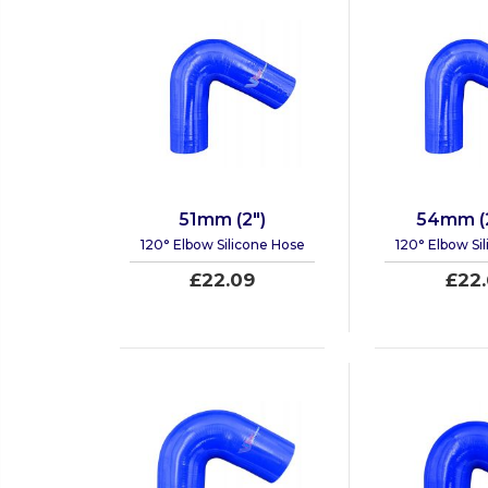
51mm (2")
54mm (2
120° Elbow Silicone Hose
120° Elbow Si
£22.09
£22.