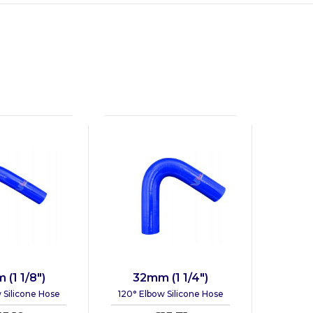
(1 1/8")
32mm (1 1/4")
 Silicone Hose
120° Elbow Silicone Hose