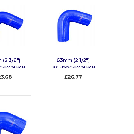
(2 3/8")
63mm (2 1/2")
 Silicone Hose
120° Elbow Silicone Hose
23.68
£26.77