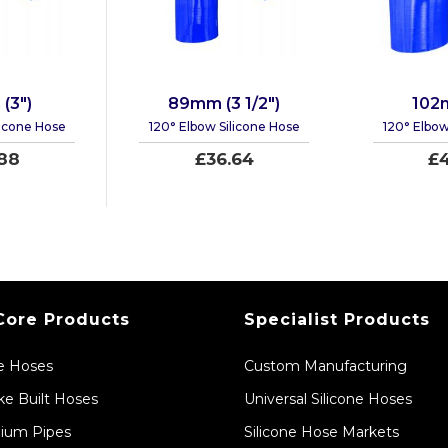
(3")
89mm (3 1/2")
102
licone Hose
120° Elbow Silicone Hose
120° Elbow
88
£36.64
£4
Core Products
Specialist Products
ne Hoses
Custom Manufacturing
e Built Hoses
Universal Silicone Hoses
ium Pipes
Silicone Hose Markets