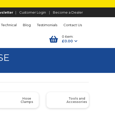
sletter
|
Customer Login
|
Become a Dealer
Technical
Blog
Testimonials
Contact Us
0 item:
£0.00
SE
Hose
Tools and
Clamps
Accessories