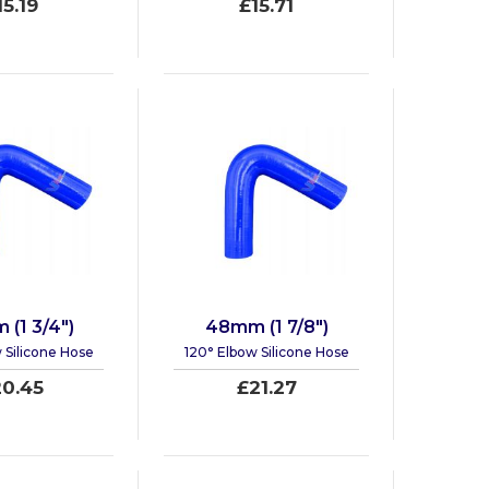
15.19
£15.71
(1 3/4")
48mm (1 7/8")
 Silicone Hose
120° Elbow Silicone Hose
0.45
£21.27