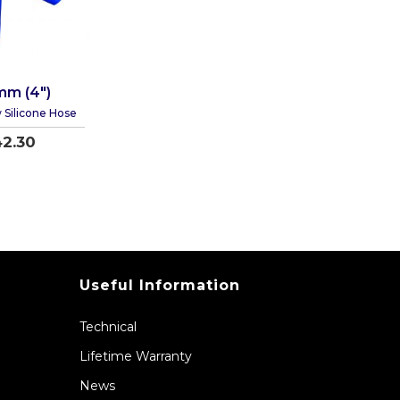
mm (4")
 Silicone Hose
2.30
Useful Information
Technical
Lifetime Warranty
News