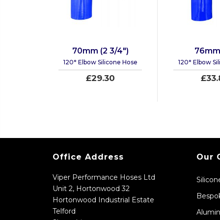
70mm (2 3/4")
76mm 
120° Elbow Silicone Hose
120° Elbow Si
£29.30
£33.
Office Address
Our 
Viper Performance Hoses Ltd
Silico
Unit 2, Hortonwood 32
Bespok
Hortonwood Industrial Estate
Telford
Alumin