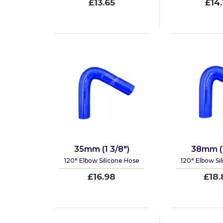
£13.65
£14.
35mm (1 3/8")
38mm (1
120° Elbow Silicone Hose
120° Elbow Si
£16.98
£18.